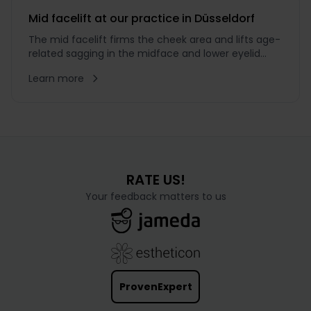
a comparatively
Mid facelift at our practice in Düsseldorf
The mid facelift firms the cheek area and lifts age-
related sagging in the midface and lower eyelid
region while preserving natural expression.
Learn more
RATE US!
Your feedback matters to us
ProvenExpert