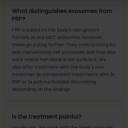
What distinguishes exosomes from
PRP?
PRP is based on the body's own growth
factors, as are MCT exosomes. However,
these go a step further: They control complex
skin-rejuvenating cell processes and thus also
work where PRP alone is not sufficient. We
also offer treatment with the body's own
exosomes as combination treatments with 3x
PRP or 3x polynucleotides alternating,
depending on the findings.
Is the treatment painful?
Usually not. We work with the finest cannulas