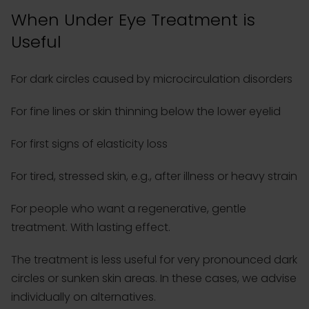
When Under Eye Treatment is
Useful
For dark circles caused by microcirculation disorders
For fine lines or skin thinning below the lower eyelid
For first signs of elasticity loss
For tired, stressed skin, e.g., after illness or heavy strain
For people who want a regenerative, gentle
treatment. With lasting effect.
The treatment is less useful for very pronounced dark
circles or sunken skin areas. In these cases, we advise
individually on alternatives.