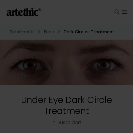
Treatments
Face
Dark Circles Treatment
Under Eye Dark Circle
Treatment
in Düsseldorf