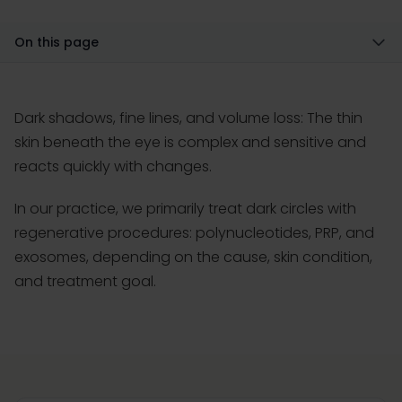
On this page
Dark shadows, fine lines, and volume loss: The thin
skin beneath the eye is complex and sensitive and
reacts quickly with changes.
In our practice, we primarily treat dark circles with
regenerative procedures: polynucleotides, PRP, and
exosomes, depending on the cause, skin condition,
and treatment goal.