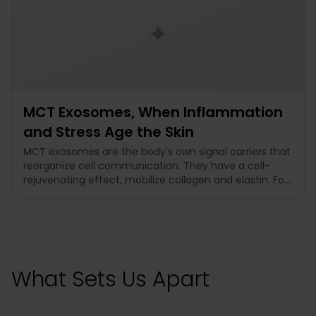
✦
MCT Exosomes, When Inflammation
and Stress Age the Skin
MCT exosomes are the body's own signal carriers that
reorganize cell communication. They have a cell-
rejuvenating effect, mobilize collagen and elastin. For
dark circles with diffuse cause spectrum, premature
skin aging, and prevention.
What Sets Us Apart