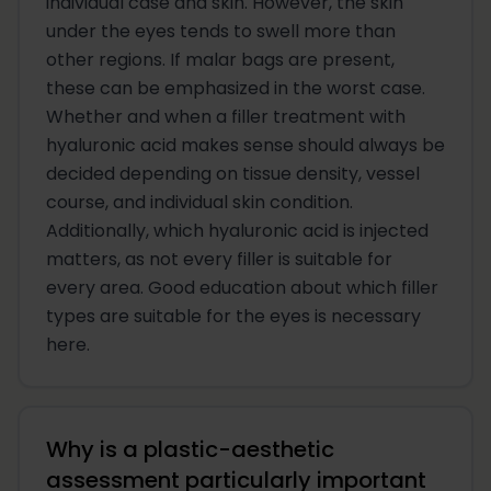
individual case and skin. However, the skin
under the eyes tends to swell more than
other regions. If malar bags are present,
these can be emphasized in the worst case.
Whether and when a filler treatment with
hyaluronic acid makes sense should always be
decided depending on tissue density, vessel
course, and individual skin condition.
Additionally, which hyaluronic acid is injected
matters, as not every filler is suitable for
every area. Good education about which filler
types are suitable for the eyes is necessary
here.
Why is a plastic-aesthetic
assessment particularly important