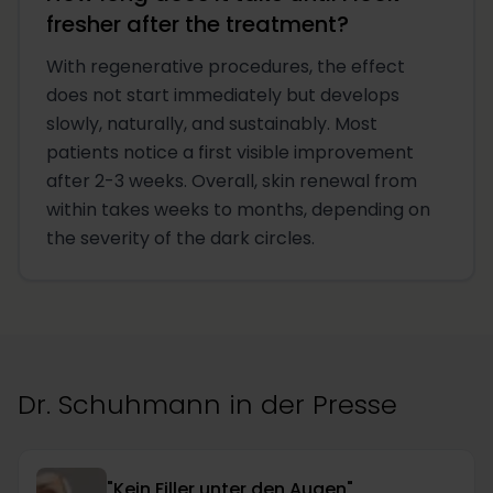
fresher after the treatment?
With regenerative procedures, the effect
does not start immediately but develops
slowly, naturally, and sustainably. Most
patients notice a first visible improvement
after 2-3 weeks. Overall, skin renewal from
within takes weeks to months, depending on
the severity of the dark circles.
Dr. Schuhmann in der Presse
"Kein Filler unter den Augen"