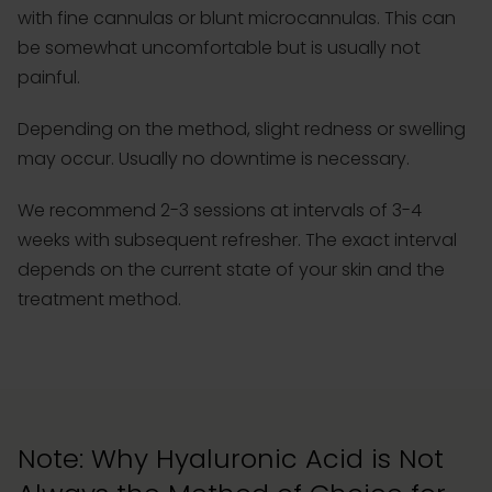
with fine cannulas or blunt microcannulas. This can
be somewhat uncomfortable but is usually not
painful.
Depending on the method, slight redness or swelling
may occur. Usually no downtime is necessary.
We recommend 2-3 sessions at intervals of 3-4
weeks with subsequent refresher. The exact interval
depends on the current state of your skin and the
treatment method.
Note: Why Hyaluronic Acid is Not