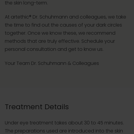
the skin long-term.
At artethic® Dr. Schuhmann and colleagues, we take
the time to find out the causes of your dark circles
together. Once we know these, we recommend
methods that are truly effective. Schedule your
personal consultation and get to know us.
Your Team Dr. Schuhmann & Colleagues
Treatment Details
Under eye treatment takes about 30 to 45 minutes.
The preparations used are introduced into the skin