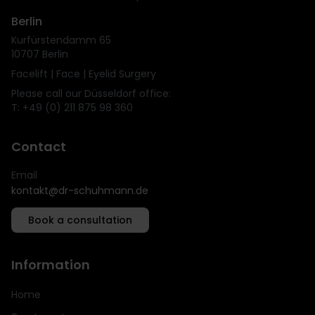
Berlin
Kurfürstendamm 65
10707 Berlin
Facelift | Face | Eyelid Surgery
Please call our Düsseldorf office:
T: +49 (0) 211 875 98 360
Contact
Email
kontakt@dr-schuhmann.de
Book a consultation
Information
Home