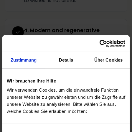
to wishes" is not useful.
4. Modern and regenerative
treatments
that support the skin long-term.
Zustimmung
Details
Über Cookies
Wir brauchen Ihre Hilfe
Wir verwenden Cookies, um die einwandfreie Funktion
Personal consultation
unserer Website zu gewährleisten und um die Zugriffe auf
unsere Website zu analysieren. Bitte wählen Sie aus,
welche Cookies Sie erlauben möchten:
Book a consultation
Jetzt anrufen
Einwilligungsauswahl