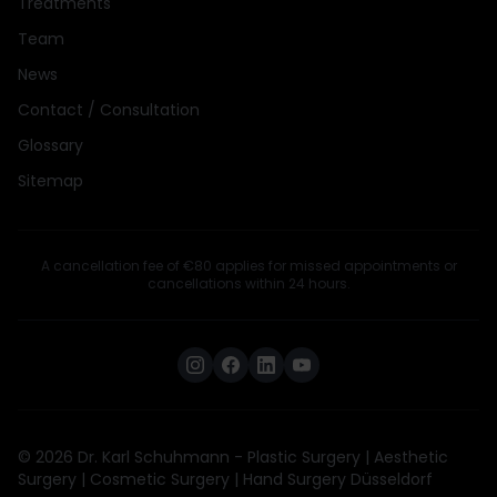
Treatments
Team
News
Contact / Consultation
Glossary
Sitemap
A cancellation fee of €80 applies for missed appointments or
cancellations within 24 hours.
© 2026 Dr. Karl Schuhmann - Plastic Surgery | Aesthetic
Surgery | Cosmetic Surgery | Hand Surgery Düsseldorf