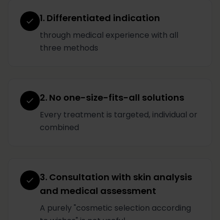
1. Differentiated indication
through medical experience with all
three methods
2. No one-size-fits-all solutions
Every treatment is targeted, individual or
combined
3. Consultation with skin analysis
and medical assessment
A purely "cosmetic selection according