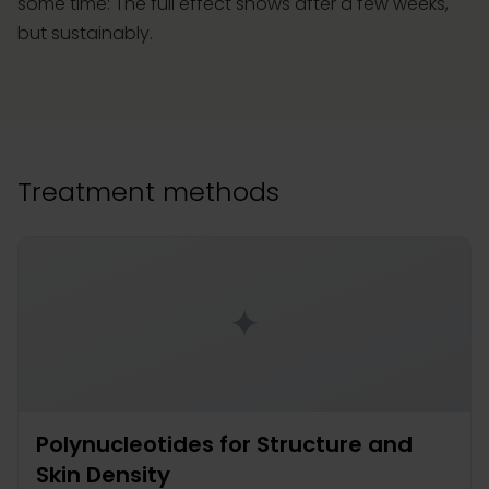
some time: The full effect shows after a few weeks,
but sustainably.
Treatment methods
✦
Polynucleotides for Structure and
Skin Density