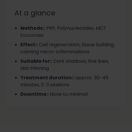
At a glance
Methods:
:
PRP, Polynucleotides, MCT
Exosomes
Effect:
:
Cell regeneration, tissue building,
calming micro-inflammations
Suitable for:
:
Dark shadows, fine lines,
skin thinning
Treatment duration:
:
approx. 30-45
minutes, 2-3 sessions
Downtime:
:
None to minimal