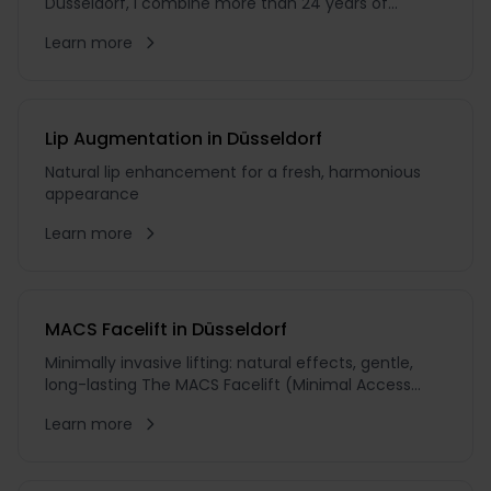
Düsseldorf, I combine more than 24 years of
experience as an aesthetic plastic surgeon with an
Learn more
unwavering pursuit of excellence. During my 18
years as Chief Physician, I have guided countless
patients on their journey towards natural beauty
Lip Augmentation in Düsseldorf
Natural lip enhancement for a fresh, harmonious
appearance
Learn more
MACS Facelift in Düsseldorf
Minimally invasive lifting: natural effects, gentle,
long-lasting The MACS Facelift (Minimal Access
Cranial Suspension) is minimally invasive and
Learn more
therefore one of the gentlest lifting techniques
available. The incision pattern differs from that of
the SMAS or surgical Full Facelift: it is made through