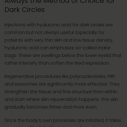
Always the Method of Choice for
Dark Circles
Injections with hyaluronic acid for dark circles are
common but not always useful. Especially for
patients with very thin skin and low tissue density,
hyaluronic acid can emphasize so-called malar
bags: These are swellings below the lower eyelid that
rather intensify than soften the tired expression.
Regenerative procedures like polynucleotides, PRP,
and exosomes are significantly more effective. They
strengthen the tissue and fine structure from within
and start where skin rejuvenation happens. The skin
gradually becomes firmer and more even.
Since the body's own processes are initiated, it takes