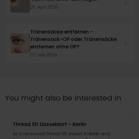
25. April 2026
Tränensäcke entfernen -
Tränensack-OP oder Tränensäcke
entfernen ohne OP?
07. Mai 2024
You might also be interested in
Thread lift Düsseldorf – Berlin
As a renowned thread lift expert in Berlin and