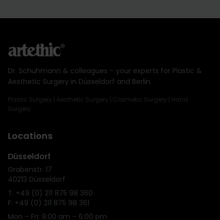
Dr. Schuhmann & colleagues – your experts for Plastic &
Aesthetic Surgery in Düsseldorf and Berlin.
Plastic Surgery | Aesthetic Surgery | Cosmetic Surgery | Hand
Surgery
Locations
Düsseldorf
Grabenstr. 17
40213 Düsseldorf
T: +49 (0) 211 875 98 360
F: +49 (0) 211 875 98 361
Mon – Fri: 9:00 am – 6:00 pm