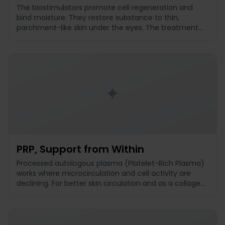
The biostimulators promote cell regeneration and
bind moisture. They restore substance to thin,
parchment-like skin under the eyes. The treatment
does not puff up and is suitable for crinkle lines and
declining skin density.
✦
PRP, Support from Within
Processed autologous plasma (Platelet-Rich Plasma)
works where microcirculation and cell activity are
declining. For better skin circulation and as a collagen
booster. Particularly suitable for dark shadows without
volume loss.