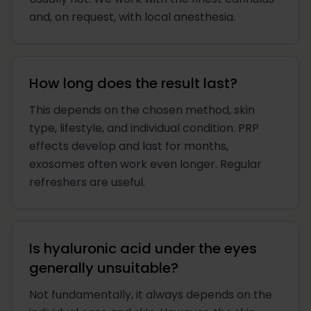
and, on request, with local anesthesia.
How long does the result last?
This depends on the chosen method, skin
type, lifestyle, and individual condition. PRP
effects develop and last for months,
exosomes often work even longer. Regular
refreshers are useful.
Is hyaluronic acid under the eyes
generally unsuitable?
Not fundamentally, it always depends on the