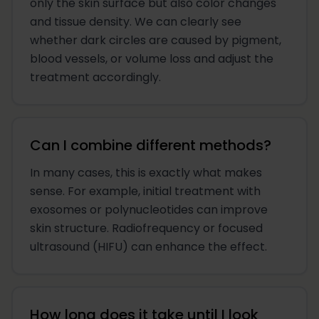
only the skin surface but also color changes
and tissue density. We can clearly see
whether dark circles are caused by pigment,
blood vessels, or volume loss and adjust the
treatment accordingly.
Can I combine different methods?
In many cases, this is exactly what makes
sense. For example, initial treatment with
exosomes or polynucleotides can improve
skin structure. Radiofrequency or focused
ultrasound (HIFU) can enhance the effect.
How long does it take until I look