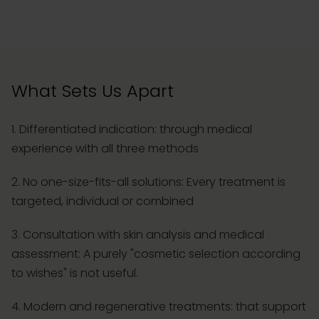
What Sets Us Apart
1. Differentiated indication: through medical
experience with all three methods
2. No one-size-fits-all solutions: Every treatment is
targeted, individual or combined
3. Consultation with skin analysis and medical
assessment: A purely "cosmetic selection according
to wishes" is not useful.
4. Modern and regenerative treatments: that support