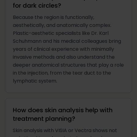
for dark circles?
Because the region is functionally,
aesthetically, and anatomically complex.
Plastic-aesthetic specialists like Dr. Karl
Schuhmann and his medical colleagues bring
years of clinical experience with minimally
invasive methods and also understand the
deeper anatomical structures that play a role
in the injection, from the tear duct to the
lymphatic system.
How does skin analysis help with
treatment planning?
Skin analysis with VISIA or Vectra shows not