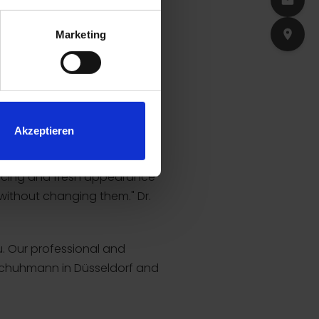
Marketing
Akzeptieren
nvincing and fresh appearance
 without changing them." Dr.
u. Our professional and
. Schuhmann in Düsseldorf and