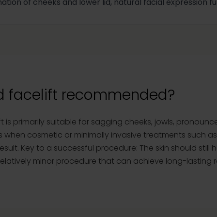
nation of cheeks and lower lid, natural facial expression f
d facelift recommended?
 is primarily suitable for sagging cheeks, jowls, pronounc
is when cosmetic or minimally invasive treatments such as 
sult. Key to a successful procedure: The skin should still h
a relatively minor procedure that can achieve long-lasting r