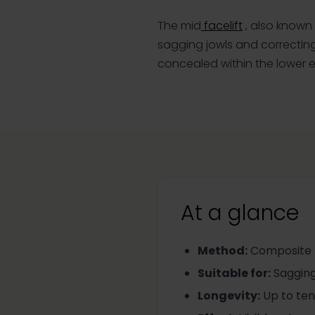
The mid
facelift
, also known 
sagging jowls and correcting
concealed within the lower ey
At a glance
Method
:
Composite te
Suitable for
:
Sagging
Longevity
:
Up to ten