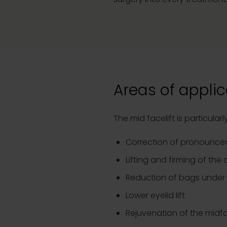
Areas of applic
The mid facelift is particula
Correction of pronounced
Lifting and firming of the
Reduction of bags under
Lower eyelid lift
Rejuvenation of the midf