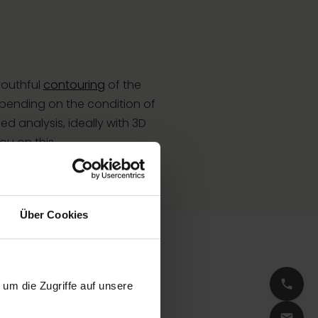
 youthful
contouring
of the
epending on the condition of
ed analysis, ideally with 3D
u on this.
Über Cookies
um die Zugriffe auf unsere
our natural facial