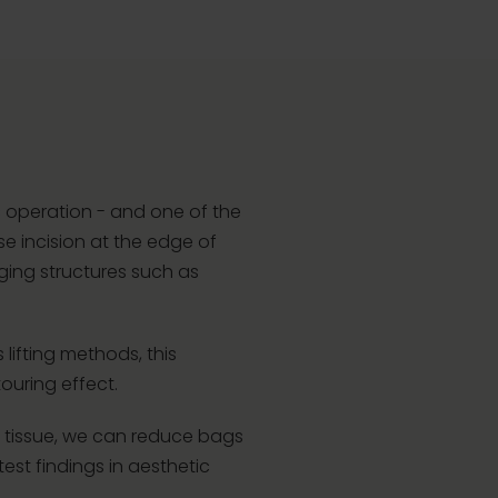
c operation - and one of the
e incision at the edge of
gging structures such as
 lifting methods, this
ouring effect.
the tissue, we can reduce bags
est findings in aesthetic