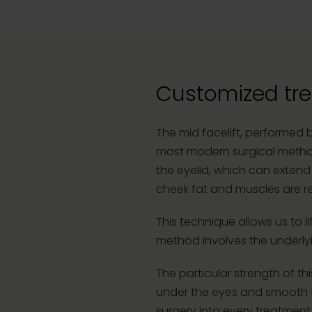
Customized tre
The mid facelift, performed 
most modern surgical methods
the eyelid, which can extend 
cheek fat and muscles are re
This technique allows us to li
method involves the underlyin
The particular strength of thi
under the eyes and smooth th
surgery into every treatment