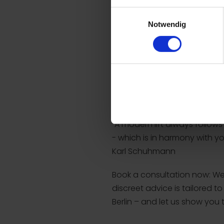
expressions remain completel
Einwilligungsauswahl
Notwendig
A lasting, natural result
Preservation of natural fa
No visible scars after heal
Significant smoothing of 
Firmer facial contours
"A modern lift always follow
- which is in harmony with y
Karl Schuhmann
Book a consultation now: We w
discreet advice is tailored 
Berlin – and let us show you 