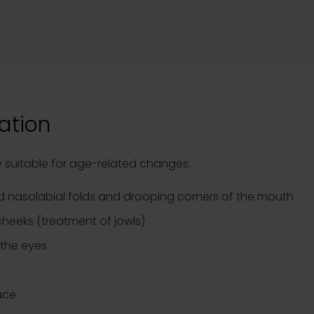
ation
rly suitable for age-related changes:
 nasolabial folds and drooping corners of the mouth
 cheeks (treatment of jowls)
 the eyes
ace