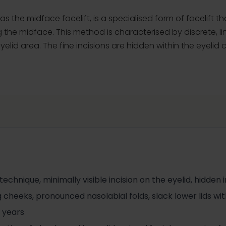
as the midface facelift, is a specialised form of facelift t
 the midface. This method is characterised by discrete, li
elid area. The fine incisions are hidden within the eyelid 
chnique, minimally visible incision on the eyelid, hidden in
 cheeks, pronounced nasolabial folds, slack lower lids with 
 years