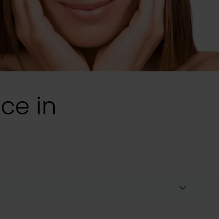
ice in