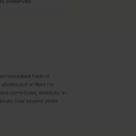
ully preserved
ed nasolabial folds or
ultrasound or fillers no
ave some basic elasticity. In
esults over several years.