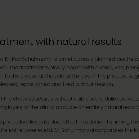
atment with natural results
by Dr. Karl Schuhmann, is a meticulously planned aestheti
. The treatment typically begins with a small, very precis
into the crease at the side of the eye. In the process, sa
leased, repositioned and fixed without tension.
ft the cheek structures without visible scars. Unlike previous
g layers of the skin to produce an entirely natural recont
s procedure lies in its dual effect: in addition to firming 
e entire lower eyelid. Dr. Schuhmann incorporates the lat
.