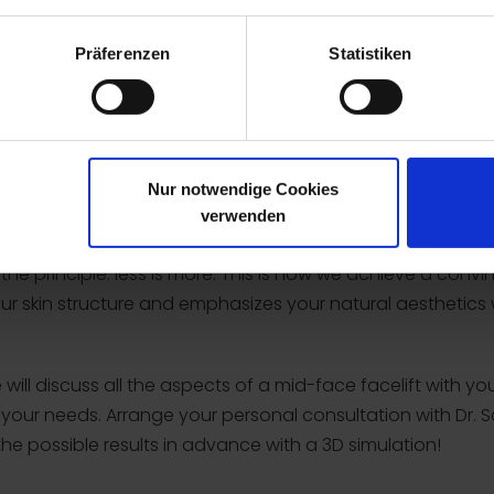
y intact.
Präferenzen
Statistiken
cial expressions
ing
wrinkles
Nur notwendige Cookies
verwenden
s the principle: less is more. This is how we achieve a co
our skin structure and emphasizes your natural aesthetics
ill discuss all the aspects of a mid-face facelift with yo
to your needs. Arrange your personal consultation with Dr
the possible results in advance with a 3D simulation!