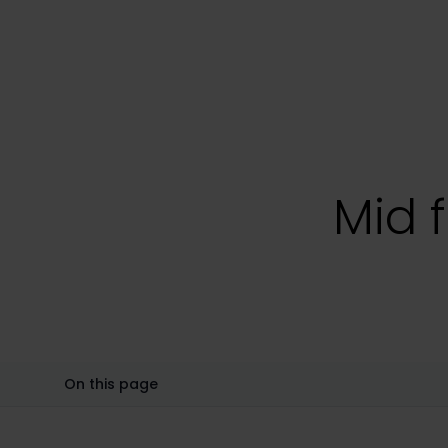
Mid f
On this page