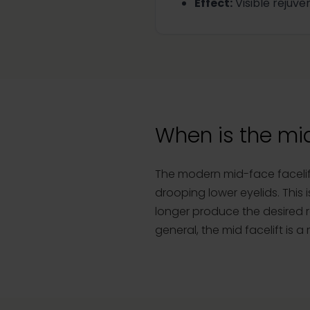
Effect
:
Visible rejuve
When is the mi
The modern mid-face facelift
drooping lower eyelids. This 
longer produce the desired re
general, the mid facelift is 