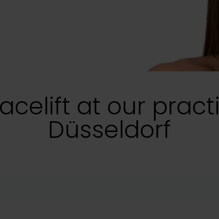
acelift at our pract
Düsseldorf