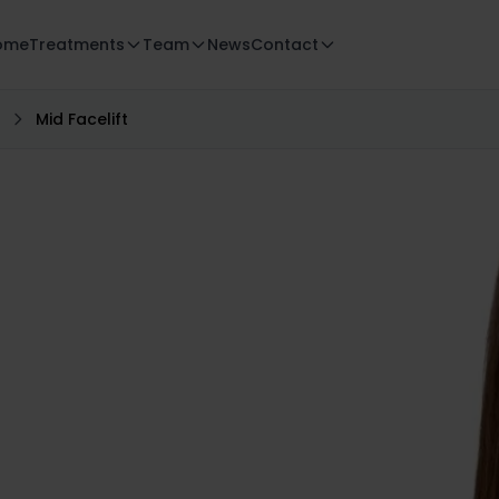
ome
Treatments
Team
News
Contact
Mid Facelift