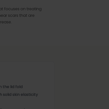
hat focuses on treating
near scars that are
crease.
 the lid fold
solid skin elasticity