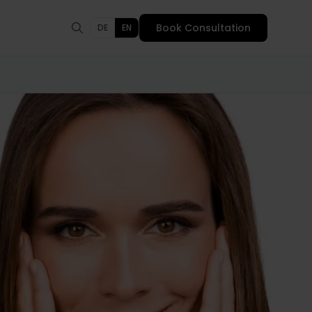
Book Consultation
DE
EN