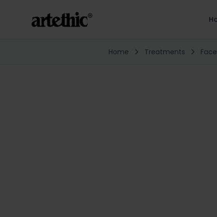
H
Home
Treatments
Face