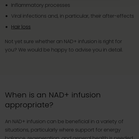
Inflammatory processes
Viral infections and, in particular, their after-effects
Hair loss
Not yet sure whether an NAD+ infusion is right for
you? We would be happy to advise you in detail.
When is an NAD+ infusion
appropriate?
An NAD+ infusion can be beneficial in a variety of
situations, particularly where support for energy
balance, regeneration, and general health is needed.