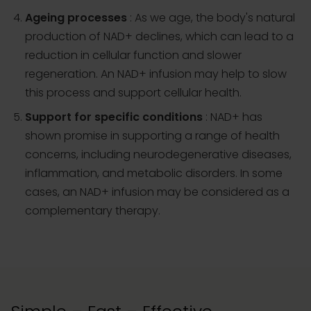
Ageing processes
: As we age, the body's natural
production of NAD+ declines, which can lead to a
reduction in cellular function and slower
regeneration. An NAD+ infusion may help to slow
this process and support cellular health.
Support for specific conditions
: NAD+ has
shown promise in supporting a range of health
concerns, including neurodegenerative diseases,
inflammation, and metabolic disorders. In some
cases, an NAD+ infusion may be considered as a
complementary therapy.