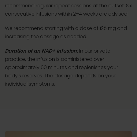
recommend regular repeat sessions at the outset. Six
consecutive infusions within 2–4 weeks are advised.
We recommend starting with a dose of 125 mg and
increasing the dosage as needed.
Duration of an NAD+ infusion:
In our private
practice, the infusion is administered over
approximately 60 minutes and replenishes your
body's reserves. The dosage depends on your
individual symptoms.