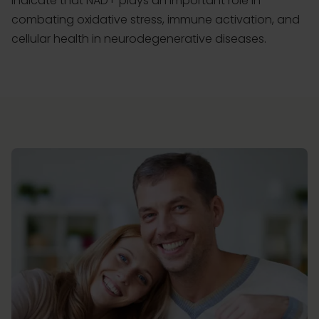
indicate that NAD+ plays an important role in
combating oxidative stress, immune activation, and
cellular health in neurodegenerative diseases.