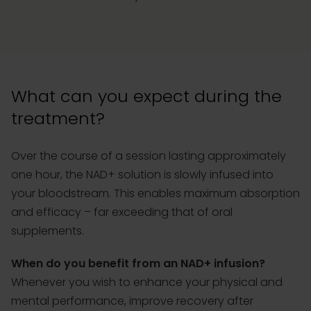
What can you expect during the
treatment?
Over the course of a session lasting approximately
one hour, the NAD+ solution is slowly infused into
your bloodstream. This enables maximum absorption
and efficacy – far exceeding that of oral
supplements.
When do you benefit from an NAD+ infusion?
Whenever you wish to enhance your physical and
mental performance, improve recovery after