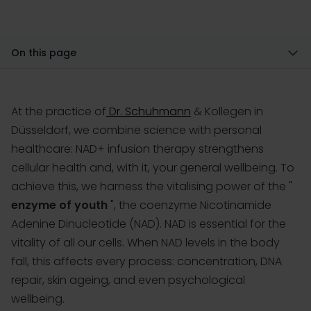
On this page
At the practice of
Dr. Schuhmann
& Kollegen in
Düsseldorf, we combine science with personal
healthcare: NAD+ infusion therapy strengthens
cellular health and, with it, your general wellbeing. To
achieve this, we harness the vitalising power of the "
enzyme of youth
", the coenzyme Nicotinamide
Adenine Dinucleotide (NAD). NAD is essential for the
vitality of all our cells. When NAD levels in the body
fall, this affects every process: concentration, DNA
repair, skin ageing, and even psychological
wellbeing.