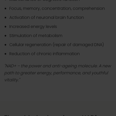
Focus, memory, concentration, comprehension
Activation of neuronal brain function
Increased energy levels
Stimulation of metabolism
Cellular regeneration (repair of damaged DNA)
Reduction of chronic inflammation
"NAD+ – the power and anti-ageing molecule. A new
path to greater energy, performance, and youthful
vitality."