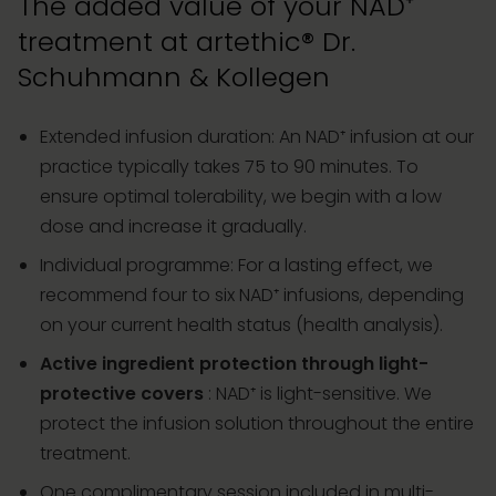
The added value of your NAD⁺
treatment at artethic® Dr.
Schuhmann & Kollegen
Extended infusion duration: An NAD⁺ infusion at our
practice typically takes 75 to 90 minutes. To
ensure optimal tolerability, we begin with a low
dose and increase it gradually.
Individual programme: For a lasting effect, we
recommend four to six NAD⁺ infusions, depending
on your current health status (health analysis).
Active ingredient protection through light-
protective covers
: NAD⁺ is light-sensitive. We
protect the infusion solution throughout the entire
treatment.
One complimentary session included in multi-