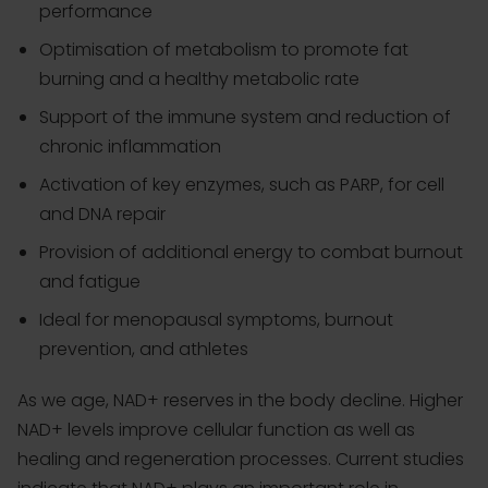
performance
Optimisation of metabolism to promote fat
burning and a healthy metabolic rate
Support of the immune system and reduction of
chronic inflammation
Activation of key enzymes, such as PARP, for cell
and DNA repair
Provision of additional energy to combat burnout
and fatigue
Ideal for menopausal symptoms, burnout
prevention, and athletes
As we age, NAD+ reserves in the body decline. Higher
NAD+ levels improve cellular function as well as
healing and regeneration processes. Current studies