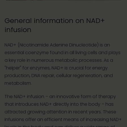
General information on NAD+
infusion
NAD+ (Nicotinamide Adenine Dinucleotide) is an
essential coenzyme found in all living cells and plays
a key role in numerous metabolic processes. As a
"helper" for enzymes, NAD+ is crucial for energy
production, DNA repair, cellular regeneration, and
metabolism.
The NAD+ infusion – an innovative form of therapy
that introduces NAD+ directly into the body – has
attracted growing attention in recent years. These
infusions offer an efficient means of increasing NAD+