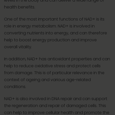
levels in the body and can deliver a wide range of
health benefits.
One of the most important functions of NAD+ is its
role in energy metabolism. NAD+ is involved in
converting nutrients into energy, and can therefore
help to boost energy production and improve
overall vitality.
In addition, NAD+ has antioxidant properties and can
help to reduce oxidative stress and protect cells
from damage. This is of particular relevance in the
context of ageing and various age-related
conditions.
NAD+ is also involved in DNA repair and can support
the regeneration and repair of damaged cells. This
can help to improve cellular health and promote the