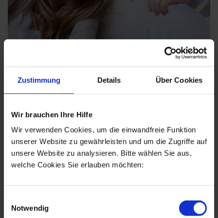
Zustimmung
Details
Über Cookies
Wir brauchen Ihre Hilfe
Indicators for NAD+
Wir verwenden Cookies, um die einwandfreie Funktion
unserer Website zu gewährleisten und um die Zugriffe auf
An NAD+ infusion acts at both the cellular and
unsere Website zu analysieren. Bitte wählen Sie aus,
systemic level, promotes DNA repair, has anti-
welche Cookies Sie erlauben möchten:
inflammatory effects, and slows the risk of age-
related diseases. But when should an infusion be
considered?
Einwilligungsauswahl
Notwendig