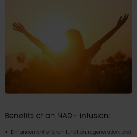
Benefits of an NAD+ infusion:
Enhancement of brain function, regeneration, and