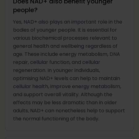
Does NAD+ also benefit younger
people?
Yes, NAD+ also plays an important role in the
bodies of younger people. It is essential for
various biochemical processes relevant to
general health and wellbeing regardless of
age. These include energy metabolism, DNA
repair, cellular function, and cellular
regeneration. In younger individuals,
optimising NAD+ levels can help to maintain
cellular health, improve energy metabolism,
and support overall vitality. Although the
effects may be less dramatic than in older
adults, NAD+ can nonetheless help to support
the normal functioning of the body.