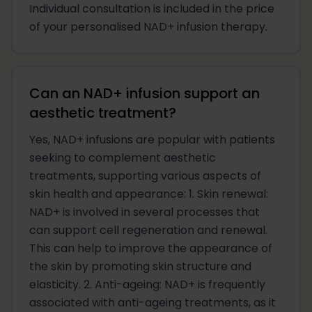
Individual consultation is included in the price
of your personalised NAD+ infusion therapy.
Can an NAD+ infusion support an
aesthetic treatment?
Yes, NAD+ infusions are popular with patients
seeking to complement aesthetic
treatments, supporting various aspects of
skin health and appearance: 1. Skin renewal:
NAD+ is involved in several processes that
can support cell regeneration and renewal.
This can help to improve the appearance of
the skin by promoting skin structure and
elasticity. 2. Anti-ageing: NAD+ is frequently
associated with anti-ageing treatments, as it