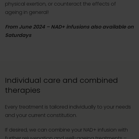
physical exertion, or counteract the effects of
ageing in general!
From June 2024 – NAD+ infusions also available on
Saturdays
Individual care and combined
therapies
Every treatment is tailored individually to your needs
and your current constitution.
If desired, we can combine your NAD+ infusion with
further rejuvenation and well-ageing treatments –