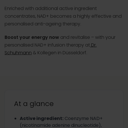
Enriched with additional active ingredient
concentrates, NAD+ becomes a highly effective and
personalised anti-ageing therapy.
Boost your energy now
and revitalise – with your
personalised NAD+ infusion therapy at
Dr.
Schuhmann
& Kollegen in Düsseldorf.
At a glance
Active ingredient
:
Coenzyme NAD+
(nicotinamide adenine dinucleotide),