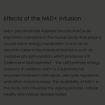
Effects of the NAD+ infusion
NAD+ (Nicotinamide Adenine Dinucleotide) is an
important coenzyme in the human body that plays a
crucial role in energy metabolism. It acts as an
electron carrier in biochemical reactions such as
oxidative phosphorylation, which produces ATP
(adenosine triphosphate) – the cell's primary energy
currency. In addition, NAD+ is a substrate for
enzymes involved in DNA repair, cell cycle regulation,
and other vital processes. The availability of NAD+ in
the body can influence the ageing process, cellular
health, and various disease states.