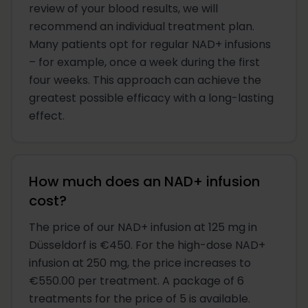
review of your blood results, we will
recommend an individual treatment plan.
Many patients opt for regular NAD+ infusions
– for example, once a week during the first
four weeks. This approach can achieve the
greatest possible efficacy with a long-lasting
effect.
How much does an NAD+ infusion
cost?
The price of our NAD+ infusion at 125 mg in
Düsseldorf is €450. For the high-dose NAD+
infusion at 250 mg, the price increases to
€550.00 per treatment. A package of 6
treatments for the price of 5 is available.