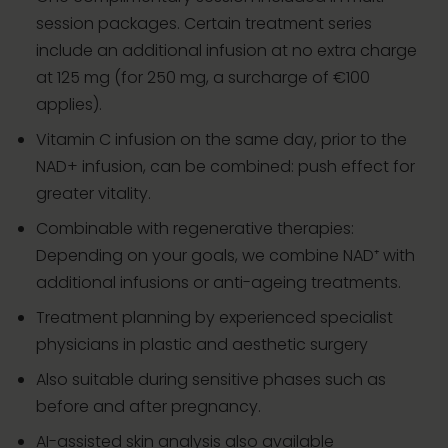
session packages. Certain treatment series
include an additional infusion at no extra charge
at 125 mg (for 250 mg, a surcharge of €100
applies).
Vitamin C infusion on the same day, prior to the
NAD+ infusion, can be combined: push effect for
greater vitality.
Combinable with regenerative therapies:
Depending on your goals, we combine NAD⁺ with
additional infusions or anti-ageing treatments.
Treatment planning by experienced specialist
physicians in plastic and aesthetic surgery
Also suitable during sensitive phases such as
before and after pregnancy.
AI-assisted skin analysis also available