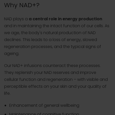
Why NAD+?
NAD plays a
a central role in energy production
and in maintaining the intact function of our cells. As
we age, the body's natural production of NAD
declines. This leads to a loss of energy, slowed
regeneration processes, and the typical signs of
ageing.
Our NAD+ infusions counteract these processes.
They replenish your NAD reserves and improve
cellular function and regeneration – with visible and
perceptible effects on your skin and your quality of
life.
Enhancement of general wellbeing
Maintenance of cognitive function