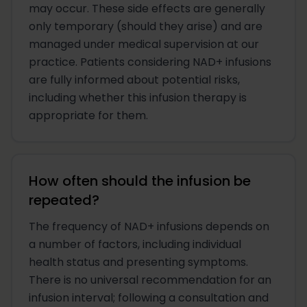
may occur. These side effects are generally
only temporary (should they arise) and are
managed under medical supervision at our
practice. Patients considering NAD+ infusions
are fully informed about potential risks,
including whether this infusion therapy is
appropriate for them.
How often should the infusion be
repeated?
The frequency of NAD+ infusions depends on
a number of factors, including individual
health status and presenting symptoms.
There is no universal recommendation for an
infusion interval; following a consultation and