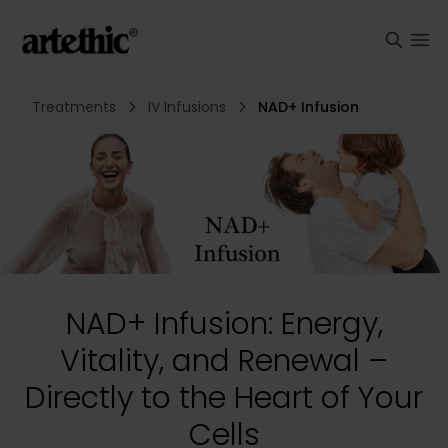
Treatments
IV Infusions
NAD+ Infusion
NAD+ Infusion: Energy,
Vitality, and Renewal –
Directly to the Heart of Your
Cells