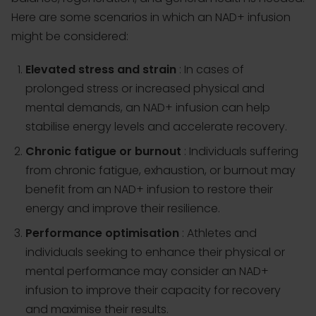
Here are some scenarios in which an NAD+ infusion
might be considered:
Elevated stress and strain
: In cases of
prolonged stress or increased physical and
mental demands, an NAD+ infusion can help
stabilise energy levels and accelerate recovery.
Chronic fatigue or burnout
: Individuals suffering
from chronic fatigue, exhaustion, or burnout may
benefit from an NAD+ infusion to restore their
energy and improve their resilience.
Performance optimisation
: Athletes and
individuals seeking to enhance their physical or
mental performance may consider an NAD+
infusion to improve their capacity for recovery
and maximise their results.