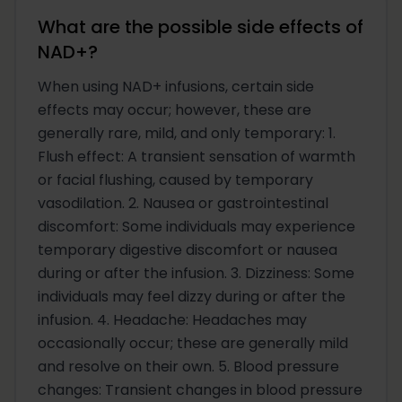
What are the possible side effects of
NAD+?
When using NAD+ infusions, certain side
effects may occur; however, these are
generally rare, mild, and only temporary: 1.
Flush effect: A transient sensation of warmth
or facial flushing, caused by temporary
vasodilation. 2. Nausea or gastrointestinal
discomfort: Some individuals may experience
temporary digestive discomfort or nausea
during or after the infusion. 3. Dizziness: Some
individuals may feel dizzy during or after the
infusion. 4. Headache: Headaches may
occasionally occur; these are generally mild
and resolve on their own. 5. Blood pressure
changes: Transient changes in blood pressure