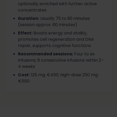
optionally enriched with further active
concentrates
Duration
:
Usually 75 to 90 minutes
(session approx. 60 minutes)
Effect
:
Boosts energy and vitality,
promotes cell regeneration and DNA
repair, supports cognitive functions
Recommended sessions
:
Four to six
infusions; 6 consecutive infusions within 2–
4 weeks
Cost
:
125 mg: €450; high-dose 250 mg:
€550