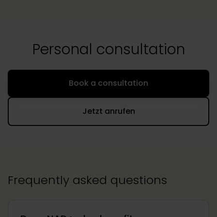
Personal consultation
Book a consultation
Jetzt anrufen
Frequently asked questions