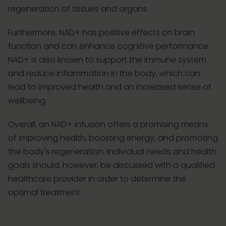
regeneration of tissues and organs.
Furthermore, NAD+ has positive effects on brain
function and can enhance cognitive performance.
NAD+ is also known to support the immune system
and reduce inflammation in the body, which can
lead to improved health and an increased sense of
wellbeing.
Overall, an NAD+ infusion offers a promising means
of improving health, boosting energy, and promoting
the body's regeneration. Individual needs and health
goals should, however, be discussed with a qualified
healthcare provider in order to determine the
optimal treatment.