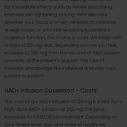
for immediate effects such as wrinkle smoothing,
intensive skin tightening, or long-term skin care.
Whether your focus is on skin renewal, an intensive
energy boost, or a fundamental improvement in
cognitive function, the choice is yours. We begin with
a dose of 125 mg and, depending on how you feel,
increase to 250 mg from the second or third session
onwards, at the patient's request. The rate of
increase and dosage are individual and vary from
patient to patient.
NAD+ Infusion Düsseldorf – Costs:
The cost of our NAD+ infusion at 125 mg is €450. For a
high-dose NAD+ infusion at 250 mg, the price
increases to €550.00 per treatment. Depending on
your fitness level, age, and state of health, we