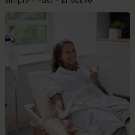
Simple – Fast – Effective