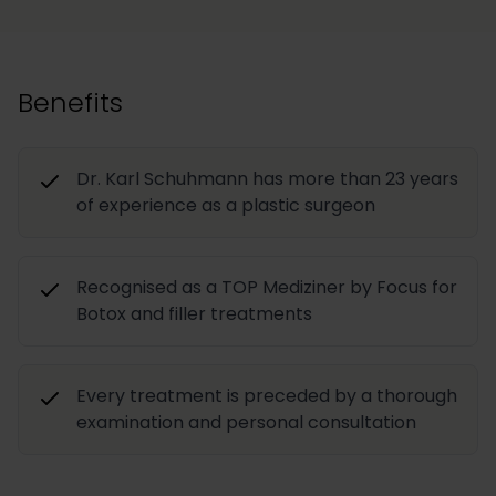
Benefits
Dr. Karl Schuhmann has more than 23 years
of experience as a plastic surgeon
Recognised as a TOP Mediziner by Focus for
Botox and filler treatments
Every treatment is preceded by a thorough
examination and personal consultation