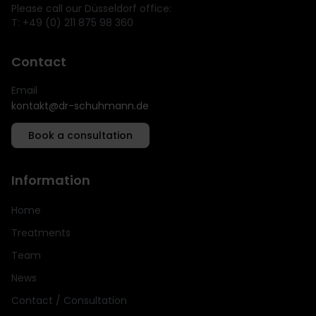
Please call our Düsseldorf office:
T: +49 (0) 211 875 98 360
Contact
Email
kontakt@dr-schuhmann.de
Book a consultation
Information
Home
Treatments
Team
News
Contact / Consultation