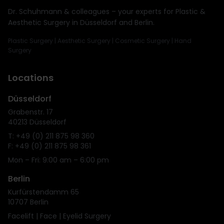
Dr. Schuhmann & colleagues – your experts for Plastic &
Aesthetic Surgery in Düsseldorf and Berlin.
Plastic Surgery | Aesthetic Surgery | Cosmetic Surgery | Hand
Surgery
Locations
Düsseldorf
Grabenstr. 17
40213 Düsseldorf
T: +49 (0) 211 875 98 360
F: +49 (0) 211 875 98 361
Mon – Fri: 9:00 am – 6:00 pm
Berlin
Kurfürstendamm 65
10707 Berlin
Facelift | Face | Eyelid Surgery