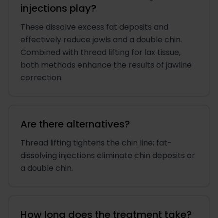
injections play?
These dissolve excess fat deposits and
effectively reduce jowls and a double chin.
Combined with thread lifting for lax tissue,
both methods enhance the results of jawline
correction.
Are there alternatives?
Thread lifting tightens the chin line; fat-
dissolving injections eliminate chin deposits or
a double chin.
How long does the treatment take?