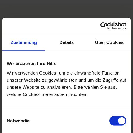
Personal consultation
Zustimmung
Details
Über Cookies
Book a consultation
Jetzt anrufen
Wir brauchen Ihre Hilfe
Wir verwenden Cookies, um die einwandfreie Funktion
unserer Website zu gewährleisten und um die Zugriffe auf
unsere Website zu analysieren. Bitte wählen Sie aus,
welche Cookies Sie erlauben möchten:
Frequently asked questions
Einwilligungsauswahl
Notwendig
Which filler is used?