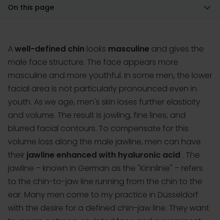
On this page
A
well-defined chin
looks
masculine
and gives the
male face structure. The face appears more
masculine and more youthful. In some men, the lower
facial area is not particularly pronounced even in
youth. As we age, men's skin loses further elasticity
and volume. The result is jowling, fine lines, and
blurred facial contours. To compensate for this
volume loss along the male jawline, men can have
their
jawline enhanced with hyaluronic acid
. The
jawline
– known in German as the "Kinnlinie" – refers
to the chin-to-jaw line running from the chin to the
ear. Many men come to my practice in Düsseldorf
with the desire for a defined chin-jaw line. They want