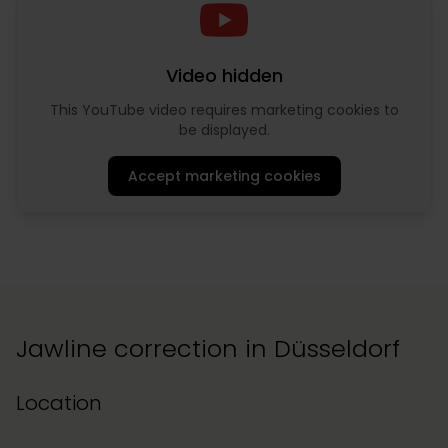
Video hidden
This YouTube video requires marketing cookies to
be displayed.
Accept marketing cookies
Jawline correction in Düsseldorf
Location