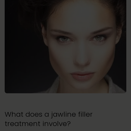
What does a jawline filler
treatment involve?