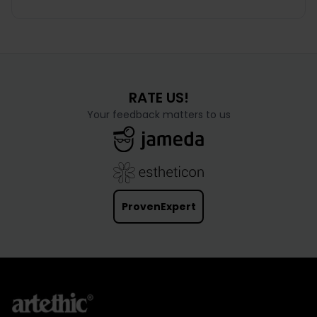
frequently performed cosmetic operation in men.
As we age, the muscles and skin of the face
gradually lose their tone...
RATE US!
Your feedback matters to us
ProvenExpert