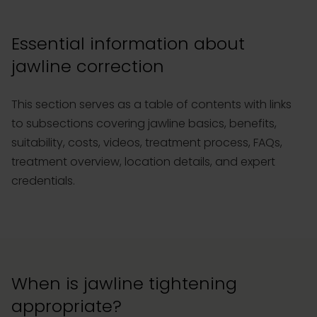
Essential information about
jawline correction
This section serves as a table of contents with links
to subsections covering jawline basics, benefits,
suitability, costs, videos, treatment process, FAQs,
treatment overview, location details, and expert
credentials.
When is jawline tightening
appropriate?