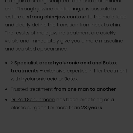
to regain a strong, sculpted face and a prominent
chin. Through jawline
contouring
, it is possible to
restore a
strong chin-jaw contour
to the male face
and clearly define the transition from neck to chin.
The results of male jawline treatment are quickly
visible and immediately give you a more masculine
and sculpted appearance.
>
Specialist area:
hyaluronic acid
and Botox
treatments
– extensive expertise in filler treatment
with
hyaluronic acid
or
Botox
Trusted treatment
from one man to another
Dr. Karl Schuhmann
has been practising as a
plastic surgeon for more than
23 years