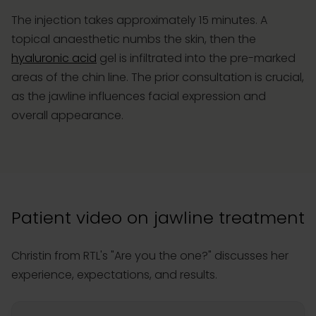
The injection takes approximately 15 minutes. A
topical anaesthetic numbs the skin, then the
hyaluronic acid
gel is infiltrated into the pre-marked
areas of the chin line. The prior consultation is crucial,
as the jawline influences facial expression and
overall appearance.
Patient video on jawline treatment
Christin from RTL's "Are you the one?" discusses her
experience, expectations, and results.