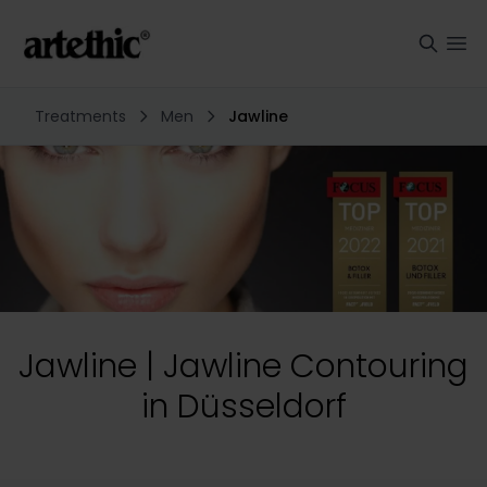
Treatments
Men
Jawline
Jawline | Jawline Contouring
in Düsseldorf