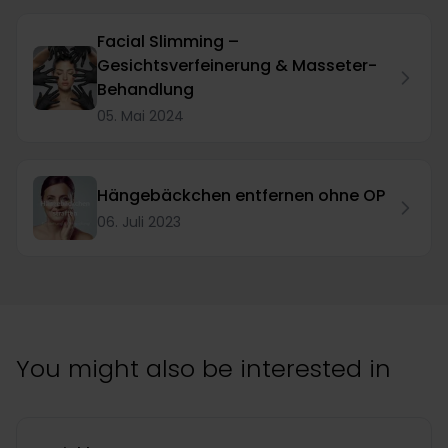
Facial Slimming –
Gesichtsverfeinerung & Masseter-
Behandlung
05. Mai 2024
Hängebäckchen entfernen ohne OP
06. Juli 2023
You might also be interested in