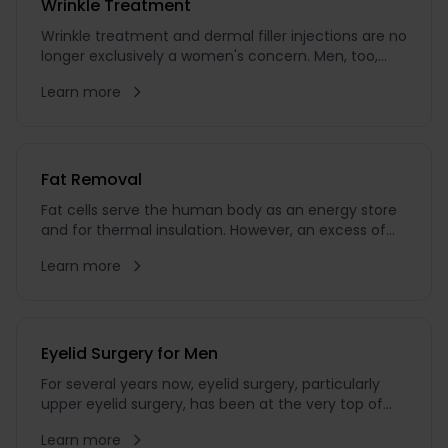
Wrinkle Treatment
Wrinkle treatment and dermal filler injections are no
longer exclusively a women's concern. Men, too,
want to look attractive and youthful. Male
Learn more
aesthetics is no longer a taboo subject – something
I see every day in my practice. One in six patients
who comes to see me today ...
Fat Removal
Fat cells serve the human body as an energy store
and for thermal insulation. However, an excess of
fat cells is bothersome for many people. Particularly
Learn more
when in men increased fatty deposits develop
around the abdomen, hips, and chin, many men
wish for a change. If you want to reduce abdominal
fat, get rid of love handles, or eliminate a double c...
Eyelid Surgery for Men
For several years now, eyelid surgery, particularly
upper eyelid surgery, has been at the very top of
the wish list for aesthetic treatments among men.
Learn more
In 2022, upper eyelid surgery was the most