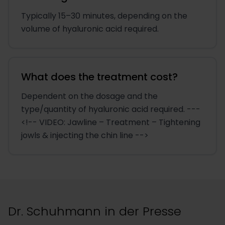
Typically 15–30 minutes, depending on the
volume of hyaluronic acid required.
What does the treatment cost?
Dependent on the dosage and the
type/quantity of hyaluronic acid required. ---
<!-- VIDEO: Jawline – Treatment – Tightening
jowls & injecting the chin line -->
Dr. Schuhmann in der Presse