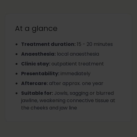
At a glance
Treatment duration
:
15 - 20 minutes
Anaesthesia
:
local anaesthesia
Clinic stay
:
outpatient treatment
Presentability
:
immediately
Aftercare
:
after approx. one year
Suitable for
:
Jowls, sagging or blurred
jawline, weakening connective tissue at
the cheeks and jaw line