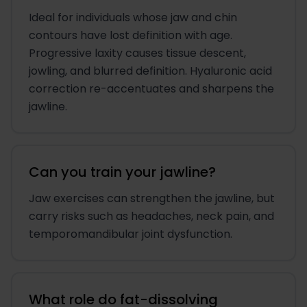
Ideal for individuals whose jaw and chin
contours have lost definition with age.
Progressive laxity causes tissue descent,
jowling, and blurred definition. Hyaluronic acid
correction re-accentuates and sharpens the
jawline.
Can you train your jawline?
Jaw exercises can strengthen the jawline, but
carry risks such as headaches, neck pain, and
temporomandibular joint dysfunction.
What role do fat-dissolving