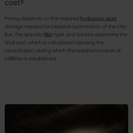
cost?
Pricing depends on the required
hyaluronic acid
dosage needed for bilateral optimisation of the chin
line. The specific
filler
type and volume determine the
final cost, which is calculated following the
consultation, during which the required number of
millilitres is established.