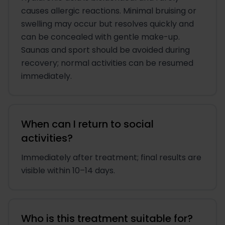
causes allergic reactions. Minimal bruising or
swelling may occur but resolves quickly and
can be concealed with gentle make-up.
Saunas and sport should be avoided during
recovery; normal activities can be resumed
immediately.
When can I return to social
activities?
Immediately after treatment; final results are
visible within 10–14 days.
Who is this treatment suitable for?