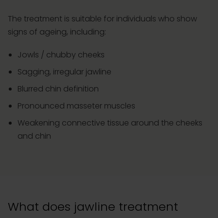
The treatment is suitable for individuals who show
signs of ageing, including:
Jowls / chubby cheeks
Sagging, irregular jawline
Blurred chin definition
Pronounced masseter muscles
Weakening connective tissue around the cheeks
and chin
What does jawline treatment