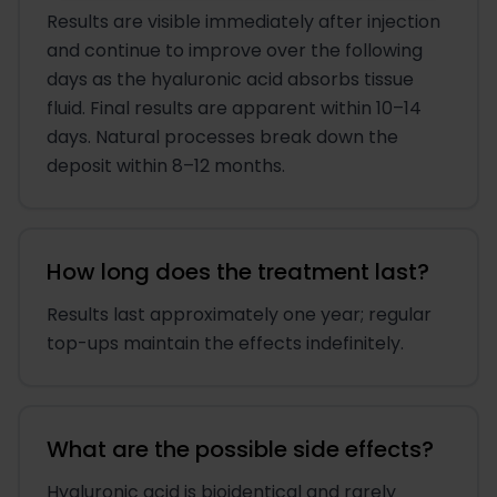
Results are visible immediately after injection
and continue to improve over the following
days as the hyaluronic acid absorbs tissue
fluid. Final results are apparent within 10–14
days. Natural processes break down the
deposit within 8–12 months.
How long does the treatment last?
Results last approximately one year; regular
top-ups maintain the effects indefinitely.
What are the possible side effects?
Hyaluronic acid is bioidentical and rarely