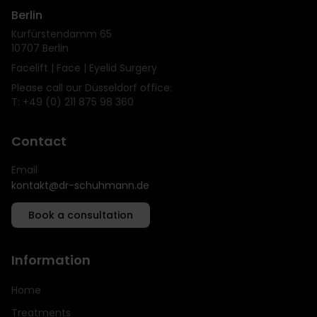
Berlin
Kurfürstendamm 65
10707 Berlin
Facelift | Face | Eyelid Surgery
Please call our Düsseldorf office:
T: +49 (0) 211 875 98 360
Contact
Email
kontakt@dr-schuhmann.de
Book a consultation
Information
Home
Treatments