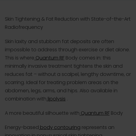
Skin Tightening & Fat Reduction with State-of-the-Art
Radiofrequency
Skin laxity and stubborn fat deposits are often
impossible to address through exercise or diet alone.
This is where
Quantum RF
Body comes in: this
minimally invasive treatment tightens the skin and
reduces fat – without a scalpel, lengthy downtime, or
scarring. Ideal for treating problem areas on the
abdomen, legs, arms, and hips. Also available in
combination with
lipolysis
.
A more beautiful silhouette with
Quantum RF
Body
Energy-based
body contouring
represents an
innovation in non-surgical skin tightening.