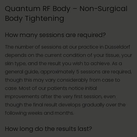
Quantum RF Body – Non-Surgical
Body Tightening
How many sessions are required?
The number of sessions at our practice in Düsseldorf
depends on the current condition of your tissue, your
skin type, and the result you wish to achieve. As a
general guide, approximately 5 sessions are required,
though this may vary considerably from case to
case. Most of our patients notice initial
improvements after the very first session, even
though the final result develops gradually over the
following weeks and months.
How long do the results last?