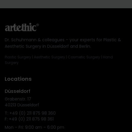
Dr. Schuhmann & colleagues – your experts for Plastic &
Aesthetic Surgery in Düsseldorf and Berlin.
Plastic Surgery | Aesthetic Surgery | Cosmetic Surgery | Hand
Surgery
Locations
Düsseldorf
Grabenstr. 17
40213 Düsseldorf
T: +49 (0) 211 875 98 360
F: +49 (0) 211 875 98 361
Mon – Fri: 9:00 am – 6:00 pm