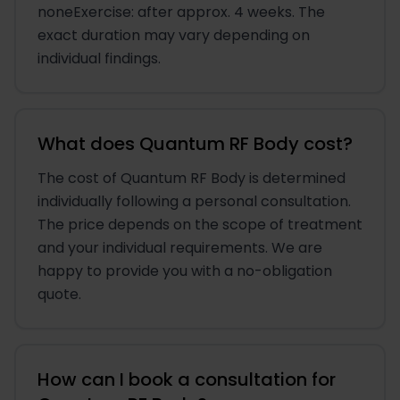
noneExercise: after approx. 4 weeks. The
exact duration may vary depending on
individual findings.
What does Quantum RF Body cost?
The cost of Quantum RF Body is determined
individually following a personal consultation.
The price depends on the scope of treatment
and your individual requirements. We are
happy to provide you with a no-obligation
quote.
How can I book a consultation for