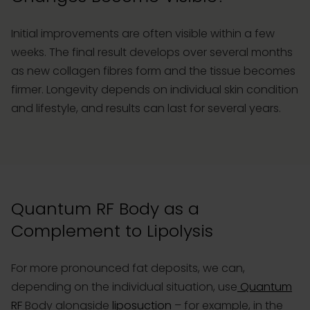
Initial improvements are often visible within a few
weeks. The final result develops over several months
as new collagen fibres form and the tissue becomes
firmer. Longevity depends on individual skin condition
and lifestyle, and results can last for several years.
Quantum RF Body as a
Complement to Lipolysis
For more pronounced fat deposits, we can,
depending on the individual situation, use
Quantum
RF
Body alongside
liposuction
– for example, in the