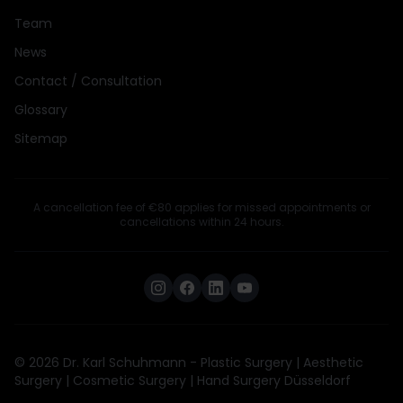
Team
News
Contact / Consultation
Glossary
Sitemap
A cancellation fee of €80 applies for missed appointments or
cancellations within 24 hours.
© 2026 Dr. Karl Schuhmann - Plastic Surgery | Aesthetic
Surgery | Cosmetic Surgery | Hand Surgery Düsseldorf