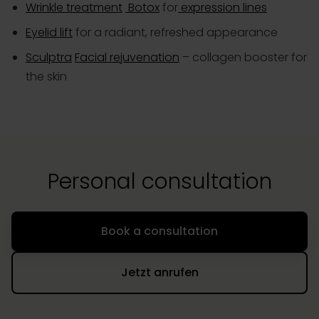
Wrinkle treatment
Botox
for
expression lines
Eyelid lift
for a radiant, refreshed appearance
Sculptra
Facial rejuvenation
– collagen booster for
the skin
Personal consultation
Book a consultation
Jetzt anrufen