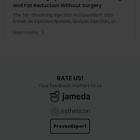
and Fat Reduction Without Surgery
The fat-dissolving injection in Düsseldorf, also
known as injection lipolysis, lipolysis injection, or
slimming injection, is a non-surgical method for
Learn more
reducing smaller fat deposits. Treatment with the
fat-dissolving injection is targeted specifically at
very...
RATE US!
Your feedback matters to us
ProvenExpert