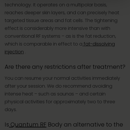
technology. It operates on a multipolar basis,
reaches deeper skin layers, and can precisely heat
targeted tissue areas and fat cells. The tightening
effect is considerably more intensive than with
conventional RF systems – as is the fat reduction,
which is comparable in effect to a
fat-dissolving
injection
.
Are there any restrictions after treatment?
You can resume your normal activities immediately
after your session. We do recommend avoiding
intense heat – such as saunas – and certain
physical activities for approximately two to three
days.
Is
Quantum RF
Body an alternative to the