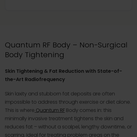
Quantum RF Body – Non-Surgical
Body Tightening
Skin Tightening & Fat Reduction with State-of-
the-Art Radiofrequency
Skin laxity and stubborn fat deposits are often
impossible to address through exercise or diet alone.
This is where
Quantum RF
Body comes in: this
minimally invasive treatment tightens the skin and
reduces fat – without a scalpel, lengthy downtime, or
scarring. Ideal for treating problem areas on the