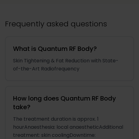
Frequently asked questions
What is Quantum RF Body?
Skin Tightening & Fat Reduction with State-
of-the-Art Radiofrequency
How long does Quantum RF Body
take?
The treatment duration is approx. 1
hourAnaesthesia: local anaestheticAdditional
treatment: skin coolingDowntime: