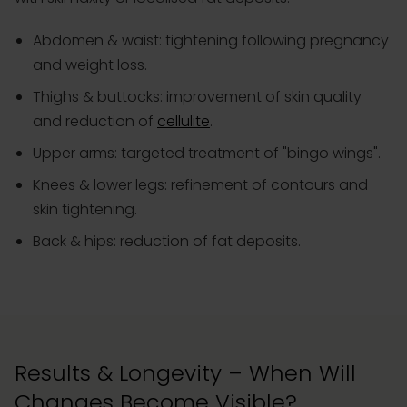
Abdomen & waist: tightening following pregnancy
and weight loss.
Thighs & buttocks: improvement of skin quality
and reduction of
cellulite
.
Upper arms: targeted treatment of "bingo wings".
Knees & lower legs: refinement of contours and
skin tightening.
Back & hips: reduction of fat deposits.
Results & Longevity – When Will
Changes Become Visible?