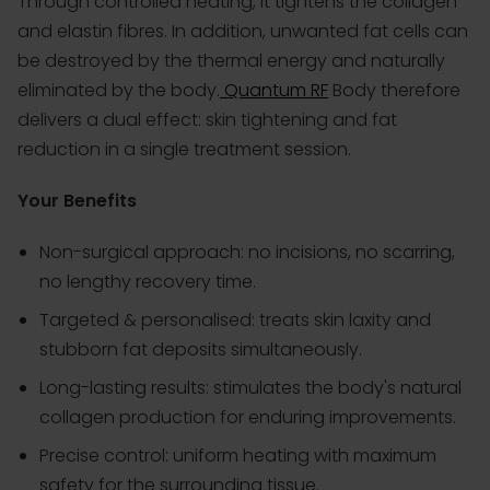
Through controlled heating, it tightens the collagen
and elastin fibres. In addition, unwanted fat cells can
be destroyed by the thermal energy and naturally
eliminated by the body.
Quantum RF
Body therefore
delivers a dual effect: skin tightening and fat
reduction in a single treatment session.
Your Benefits
Non-surgical approach: no incisions, no scarring,
no lengthy recovery time.
Targeted & personalised: treats skin laxity and
stubborn fat deposits simultaneously.
Long-lasting results: stimulates the body's natural
collagen production for enduring improvements.
Precise control: uniform heating with maximum
safety for the surrounding tissue.