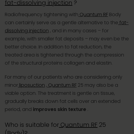
fat-dissolving injection
?
Radiofrequency tightening with
Quantum RF
Body
can certainly serve as a gentle alternative to the
fat-
dissolving injection
, and in many cases – for
example, with smaller fat deposits – may even be the
better choice. In addition to fat reduction, the
treated area is tightened through the compression
of the structural proteins collagen and elastin.
For many of our patients who are considering only
minor
liposuction
,
Quantum RF
25 may also be a
viable option. The treatment is gentle on tissue,
gradually breaks down fat cells over an extended
period, and
improves skin texture
.
Who is suitable for
Quantum RF
25
(Body)?