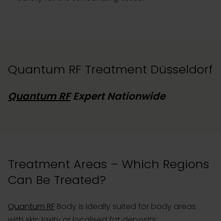
Quantum RF Treatment Düsseldorf
Quantum RF
Expert Nationwide
Treatment Areas – Which Regions
Can Be Treated?
Quantum RF
Body is ideally suited for body areas
with skin laxity or localised fat deposits: