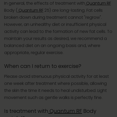
In general, the effects of treatment with
Quantum RF
Body (
Quantum RF
25) are long-lasting. Fat cells
broken down during treatment cannot "regrow".
However, an unhealthy diet or insufficient physical
activity can lead to the formation of new fat cells. To
maintain your results as desired, we recommend a
balanced diet on an ongoing basis and, where
appropriate, regular exercise.
When can I return to exercise?
Please avoid strenuous physical activity for at least
one week after treatment where possible, allowing
the skin the time it needs to heal undisturbed. Light
movement such as gentle walks is perfectly fine.
Is treatment with
Quantum RF
Body