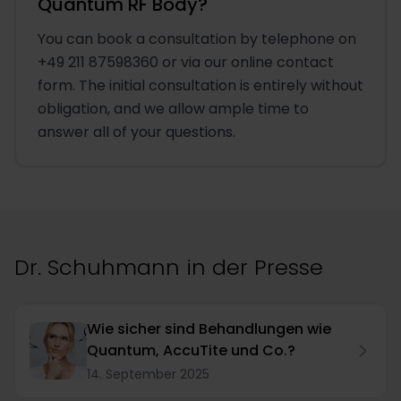
Quantum RF Body?
You can book a consultation by telephone on
+49 211 87598360 or via our online contact
form. The initial consultation is entirely without
obligation, and we allow ample time to
answer all of your questions.
Dr. Schuhmann in der Presse
Wie sicher sind Behandlungen wie
Quantum, AccuTite und Co.?
14. September 2025