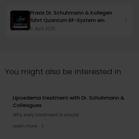
Praxis Dr. Schuhmann & Kollegen
führt Quantum RF-System ein
11. April 2025
You might also be interested in
Lipoedema treatment with Dr. Schuhmann &
Colleagues
Why early treatment is crucial
Learn more