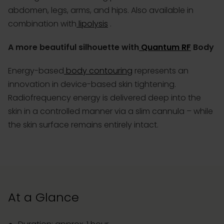
abdomen, legs, arms, and hips. Also available in
combination with
lipolysis
.
A more beautiful silhouette with
Quantum RF
Body
Energy-based
body contouring
represents an
innovation in device-based skin tightening.
Radiofrequency energy is delivered deep into the
skin in a controlled manner via a slim cannula – while
the skin surface remains entirely intact.
At a Glance