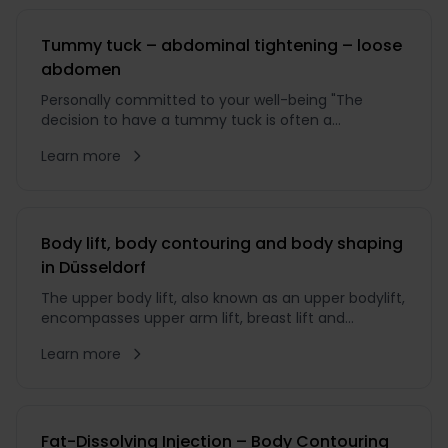
Tummy tuck – abdominal tightening – loose
abdomen
Personally committed to your well-being "The
decision to have a tummy tuck is often a
significant step that can have a positive impact not
Learn more
only on your body, but also on your quality of life.
Body lift, body contouring and body shaping
in Düsseldorf
The upper body lift, also known as an upper bodylift,
encompasses upper arm lift, breast lift and
tightening of the back area. In the ...
Learn more
Fat-Dissolving Injection – Body Contouring