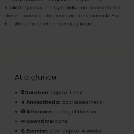
Radiofrequency energy is delivered deep into the
skin in a controlled manner via a fine cannula – while
the skin surface remains entirely intact.
At a glance
⏳ Duration
:
approx. 1 hour
💉 Anaesthesia
:
local anaesthesia
🏥 Aftercare
:
cooling of the skin
🛌 Downtime
:
None
💪 Exercise
:
after approx. 4 weeks