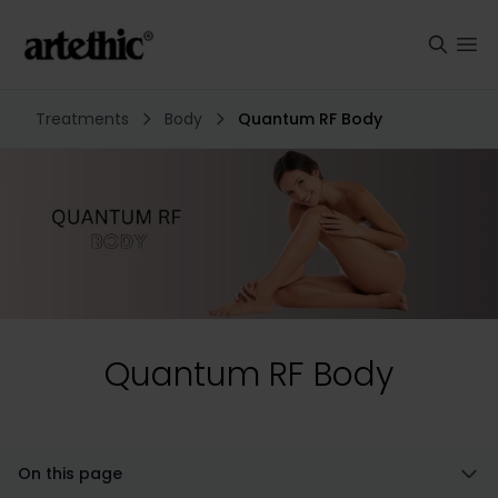
Treatments
Body
Quantum RF Body
Quantum RF Body
On this page