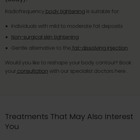
Radiofrequency
body tightening
is suitable for:
Individuals with mild to moderate fat deposits
Non-surgical skin tightening
Gentle alternative to the
fat-dissolving injection
Would you like to reshape your body contour?
Book
your
consultation
with our specialist doctors here
.
Treatments That May Also Interest
You