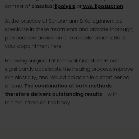
context of
classical
lipolysis
or
WAL liposuction
.
At the practice of Schuhmann & Kolleg:innen, we
specialise in these treatments and provide thorough,
personalised advice on all available options.
Book
your appointment here
.
Following surgical fat removal,
Quantum RF
can
significantly accelerate the healing process, improve
skin elasticity, and rebuild collagen in a short period
of time.
The combination of both methods
therefore delivers outstanding results
– with
minimal stress on the body.