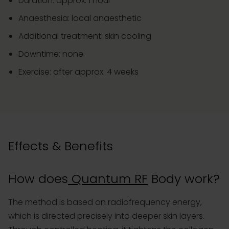
Duration: approx. 1 hour
Anaesthesia: local anaesthetic
Additional treatment: skin cooling
Downtime: none
Exercise: after approx. 4 weeks
Effects & Benefits
How does
Quantum RF
Body work?
The method is based on radiofrequency energy,
which is directed precisely into deeper skin layers.