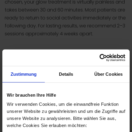
chosen, your glow treatment is virtually painless and
takes between 30 and 60 minutes. Most patients are
ready to return to social activities immediately or the
following day. For lasting results, we recommend 2–3
sessions approximately 4 weeks apart.
Zustimmung
Details
Über Cookies
Wir brauchen Ihre Hilfe
Wir verwenden Cookies, um die einwandfreie Funktion
unserer Website zu gewährleisten und um die Zugriffe auf
unsere Website zu analysieren. Bitte wählen Sie aus,
welche Cookies Sie erlauben möchten: