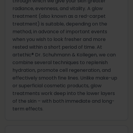
through which we give your skin greater
radiance, evenness, and vitality. A glow
treatment (also known as a red-carpet
treatment) is suitable, depending on the
method, in advance of important events
when you wish to look fresher and more
rested within a short period of time. At
artethic® Dr. Schuhmann & Kollegen, we can
combine several techniques to replenish
hydration, promote cell regeneration, and
effectively smooth fine lines. Unlike make-up
or superficial cosmetic products, glow
treatments work deep into the lower layers
of the skin – with both immediate and long-
term effects.