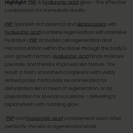
Highlight:
PRP
&
hyaluronic acid
glow – the effective
combination for immediate results
PRP
(platelet-rich plasma) and
skinboosters
with
hyaluronic acid
combine regeneration with intensive
hydration.
PRP
activates cell regeneration and
microcirculation within the tissue through the body's
own growth factors.
Hyaluronic acid
binds moisture
precisely and thereby improves skin texture. The
result: a fresh, smoothed complexion with visibly
refined pores. Particularly recommended for
dehydrated skin in need of regeneration, or as
preparation for special occasions – delivering a
rapid refresh with a lasting glow.
"
PRP
and
hyaluronic acid
complement each other
perfectly: the skin is regenerated whilst