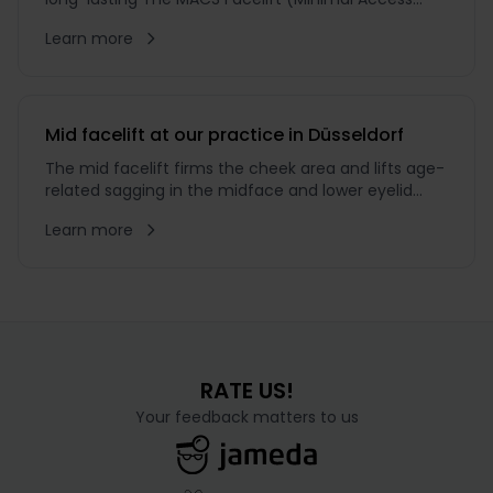
Cranial Suspension) is minimally invasive and
Learn more
therefore one of the gentlest lifting techniques
available. The incision pattern differs from that of
the SMAS or surgical Full Facelift: it is made through
a comparatively
Mid facelift at our practice in Düsseldorf
The mid facelift firms the cheek area and lifts age-
related sagging in the midface and lower eyelid
region while preserving natural expression.
Learn more
RATE US!
Your feedback matters to us