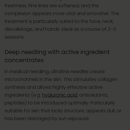
freshness. Fine lines are softened, and the
complexion appears more vital and smoother. The
treatment is particularly suited to the face, neck,
décolletage, and hands. Ideal as a course of 2–3
sessions.
Deep needling with active ingredient
concentrates
In medical needling, ultrafine needles create
microchannels in the skin. This stimulates collagen
synthesis and allows highly effective active
ingredients (e.g.
hyaluronic acid
, antioxidants,
peptides) to be introduced optimally. Particularly
suitable for skin that lacks structure, appears dull, or
has been damaged by sun exposure.