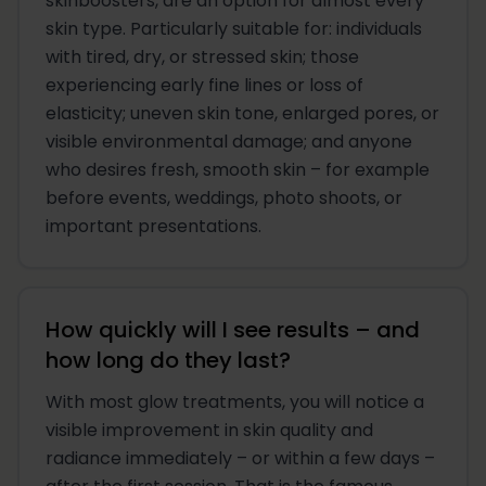
skinboosters, are an option for almost every
skin type. Particularly suitable for: individuals
with tired, dry, or stressed skin; those
experiencing early fine lines or loss of
elasticity; uneven skin tone, enlarged pores, or
visible environmental damage; and anyone
who desires fresh, smooth skin – for example
before events, weddings, photo shoots, or
important presentations.
How quickly will I see results – and
how long do they last?
With most glow treatments, you will notice a
visible improvement in skin quality and
radiance immediately – or within a few days –