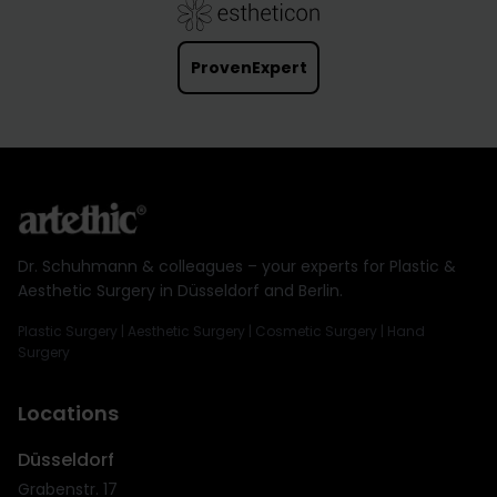
ProvenExpert
Dr. Schuhmann & colleagues – your experts for Plastic &
Aesthetic Surgery in Düsseldorf and Berlin.
Plastic Surgery | Aesthetic Surgery | Cosmetic Surgery | Hand
Surgery
Locations
Düsseldorf
Grabenstr. 17