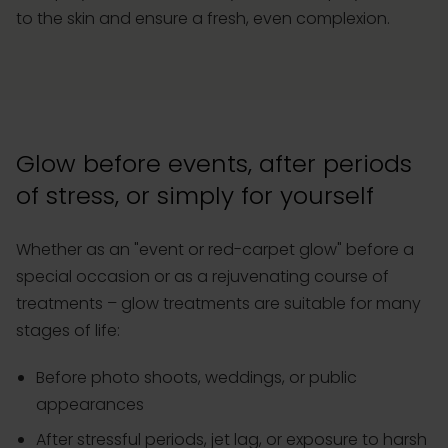
to the skin and ensure a fresh, even complexion.
Glow before events, after periods
of stress, or simply for yourself
Whether as an "event or red-carpet glow" before a
special occasion or as a rejuvenating course of
treatments – glow treatments are suitable for many
stages of life:
Before photo shoots, weddings, or public
appearances
After stressful periods, jet lag, or exposure to harsh