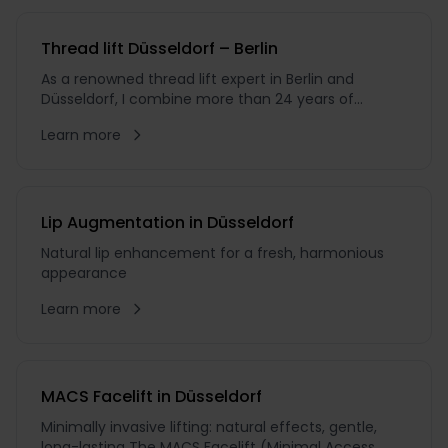
Thread lift Düsseldorf – Berlin
As a renowned thread lift expert in Berlin and
Düsseldorf, I combine more than 24 years of
experience as an aesthetic plastic surgeon with an
Learn more
unwavering pursuit of excellence. During my 18
years as Chief Physician, I have guided countless
patients on their journey towards natural beauty
Lip Augmentation in Düsseldorf
Natural lip enhancement for a fresh, harmonious
appearance
Learn more
MACS Facelift in Düsseldorf
Minimally invasive lifting: natural effects, gentle,
long-lasting The MACS Facelift (Minimal Access