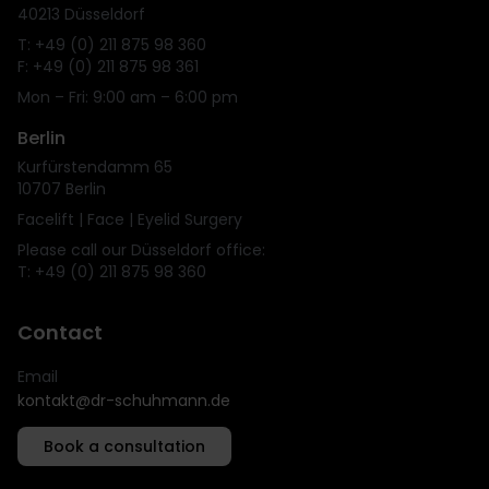
40213 Düsseldorf
T: +49 (0) 211 875 98 360
F: +49 (0) 211 875 98 361
Mon – Fri: 9:00 am – 6:00 pm
Berlin
Kurfürstendamm 65
10707 Berlin
Facelift | Face | Eyelid Surgery
Please call our Düsseldorf office:
T: +49 (0) 211 875 98 360
Contact
Email
kontakt@dr-schuhmann.de
Book a consultation