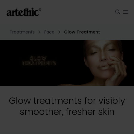
Treatments
Face
Glow Treatment
Glow treatments for visibly
smoother, fresher skin