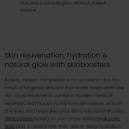
skin and a natural glow without added
volume
Skin rejuvenation, hydration &
natural glow with skinboosters
A clear, radiant complexion is no accident – it is the
result of targeted skincare that works deep within the
skin. Glow treatments combine modern medical-
aesthetic techniques to improve skin texture, smooth
fine lines, and reawaken your skin's natural luminosity.
Skinboosters
based on non-cross-linked
hyaluronic
acid
play a central role: they deliver deep hydration