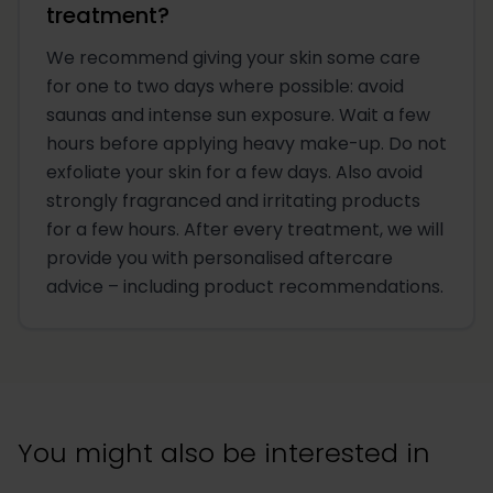
treatment?
We recommend giving your skin some care
for one to two days where possible: avoid
saunas and intense sun exposure. Wait a few
hours before applying heavy make-up. Do not
exfoliate your skin for a few days. Also avoid
strongly fragranced and irritating products
for a few hours. After every treatment, we will
provide you with personalised aftercare
advice – including product recommendations.
You might also be interested in