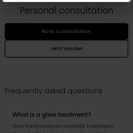
Personal consultation
Book a consultation
Jetzt anrufen
Frequently asked questions
What is a glow treatment?
Glow treatments are aesthetic treatments