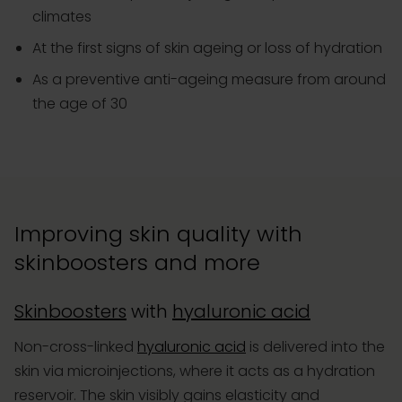
climates
At the first signs of skin ageing or loss of hydration
As a preventive anti-ageing measure from around
the age of 30
Improving skin quality with
skinboosters and more
Skinboosters
with
hyaluronic acid
Non-cross-linked
hyaluronic acid
is delivered into the
skin via microinjections, where it acts as a hydration
reservoir. The skin visibly gains elasticity and