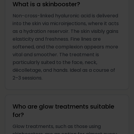
What is a skinbooster?
Non-cross-linked hyaluronic acid is delivered
into the skin via microinjections, where it acts
as a hydration reservoir. The skin visibly gains
elasticity and freshness. Fine lines are
softened, and the complexion appears more
vital and smoother. The treatment is
particularly suited to the face, neck,
décolletage, and hands. Ideal as a course of
2–3 sessions.
Who are glow treatments suitable
for?
Glow treatments, such as those using