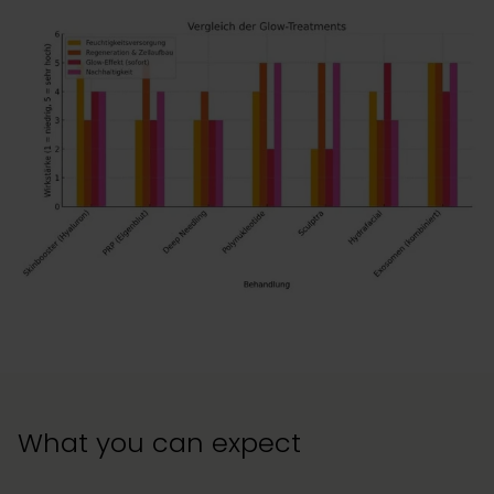
What you can expect