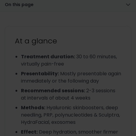
On this page
At a glance
Treatment duration
:
30 to 60 minutes,
virtually pain-free
Presentability
:
Mostly presentable again
immediately or the following day
Recommended sessions
:
2-3 sessions
at intervals of about 4 weeks
Methods
:
Hyaluronic skinboosters, deep
needling, PRP, polynucleotides & Sculptra,
HydraFacial, exosomes
Effect
:
Deep hydration, smoother firmer