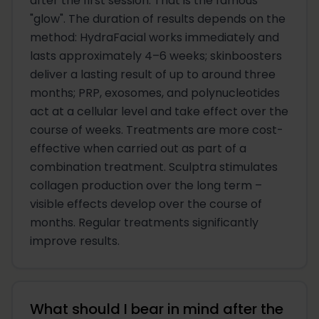
after the first session. That is the famous
"glow". The duration of results depends on the
method: HydraFacial works immediately and
lasts approximately 4–6 weeks; skinboosters
deliver a lasting result of up to around three
months; PRP, exosomes, and polynucleotides
act at a cellular level and take effect over the
course of weeks. Treatments are more cost-
effective when carried out as part of a
combination treatment. Sculptra stimulates
collagen production over the long term –
visible effects develop over the course of
months. Regular treatments significantly
improve results.
What should I bear in mind after the