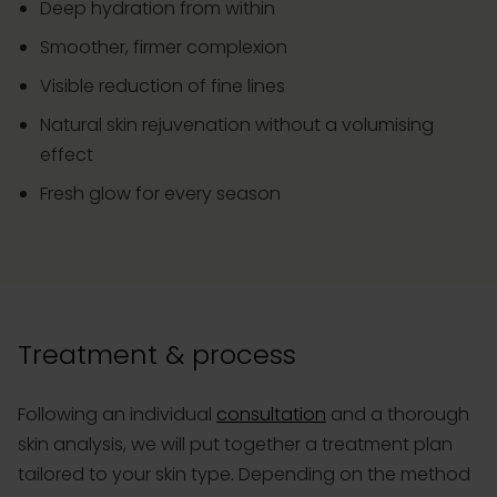
Deep hydration from within
Smoother, firmer complexion
Visible reduction of fine lines
Natural skin rejuvenation without a volumising
effect
Fresh glow for every season
Treatment & process
Following an individual
consultation
and a thorough
skin analysis, we will put together a treatment plan
tailored to your skin type. Depending on the method