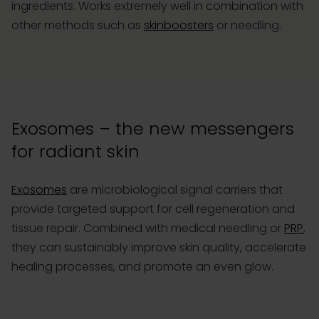
ingredients. Works extremely well in combination with
other methods such as
skinboosters
or needling.
Exosomes – the new messengers
for radiant skin
Exosomes
are microbiological signal carriers that
provide targeted support for cell regeneration and
tissue repair. Combined with medical needling or
PRP
,
they can sustainably improve skin quality, accelerate
healing processes, and promote an even glow.