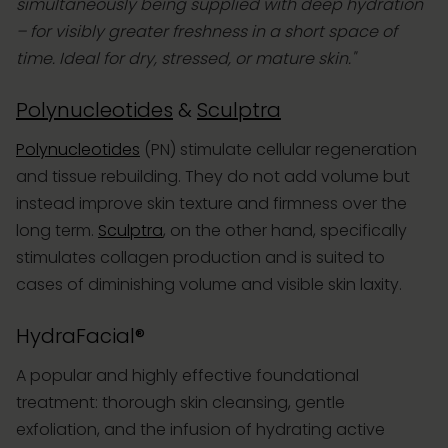
simultaneously being supplied with deep hydration
– for visibly greater freshness in a short space of
time. Ideal for dry, stressed, or mature skin."
Polynucleotides
&
Sculptra
Polynucleotides
(PN) stimulate cellular regeneration
and tissue rebuilding. They do not add volume but
instead improve skin texture and firmness over the
long term.
Sculptra
, on the other hand, specifically
stimulates collagen production and is suited to
cases of diminishing volume and visible skin laxity.
HydraFacial®
A popular and highly effective foundational
treatment: thorough skin cleansing, gentle
exfoliation, and the infusion of hydrating active