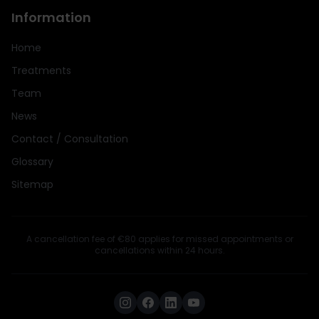
Information
Home
Treatments
Team
News
Contact / Consultation
Glossary
Sitemap
A cancellation fee of €80 applies for missed appointments or
cancellations within 24 hours.