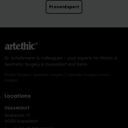
ProvenExpert
Dr. Schuhmann & colleagues – your experts for Plastic &
Aesthetic Surgery in Düsseldorf and Berlin.
Plastic Surgery | Aesthetic Surgery | Cosmetic Surgery | Hand
Surgery
Locations
Düsseldorf
Grabenstr. 17
40213 Düsseldorf