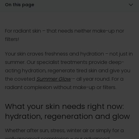
On this page
For radiant skin – that needs neither make-up nor
filters!
Your skin craves freshness and hydration – not just in
summer. Our specialist treatments provide deep-
acting hydration, regenerate tired skin and give you
the coveted
Summer Glow
– all year round. For a
radiant complexion without make-up or filters.
What your skin needs right now:
hydration, regeneration and glow
Whether after sun, stress, winter air or simply for a
well-groomed complexion – our advanced