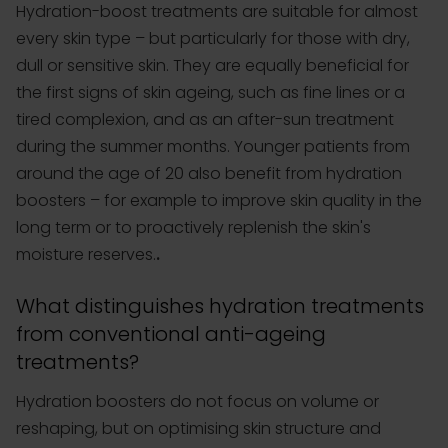
Hydration-boost treatments are suitable for almost
every skin type – but particularly for those with dry,
dull or sensitive skin. They are equally beneficial for
the first signs of skin ageing, such as fine lines or a
tired complexion, and as an after-sun treatment
during the summer months. Younger patients from
around the age of 20 also benefit from hydration
boosters – for example to improve skin quality in the
long term or to proactively replenish the skin's
moisture reserves.
.
What distinguishes hydration treatments
from conventional anti-ageing
treatments?
Hydration boosters do not focus on volume or
reshaping, but on optimising skin structure and