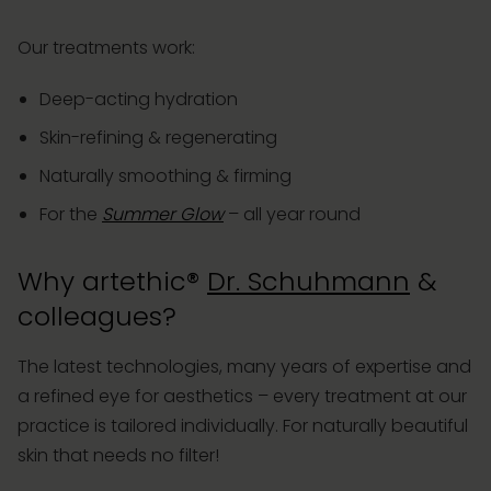
Our treatments work:
Deep-acting hydration
Skin-refining & regenerating
Naturally smoothing & firming
For the
Summer Glow
– all year round
Why artethic®
Dr. Schuhmann
&
colleagues?
The latest technologies, many years of expertise and
a refined eye for aesthetics – every treatment at our
practice is tailored individually. For naturally beautiful
skin that needs no filter!