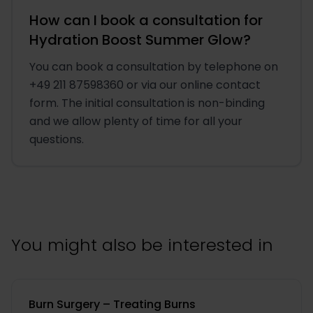
How can I book a consultation for
Hydration Boost Summer Glow?
You can book a consultation by telephone on
+49 211 87598360 or via our online contact
form. The initial consultation is non-binding
and we allow plenty of time for all your
questions.
You might also be interested in
Burn Surgery – Treating Burns