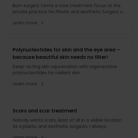
Burn surgery forms a core treatment focus at the
private practice for Plastic and Aesthetic Surgery of
Dr. med. Karl Schuhmann. The specialist in burn
Learn more
surgery is a member of the
Polynucleotides for skin and the eye area –
because beautiful skin needs no filter!
Deep-acting skin rejuvenation with regenerative
polynucleotides for radiant skin.
Learn more
Scars and scar treatment
Nobody wants scars, least of all in a visible location.
As a plastic and aesthetic surgeon, I always
endeavour to favour scar-minimising techniques.
Learn more