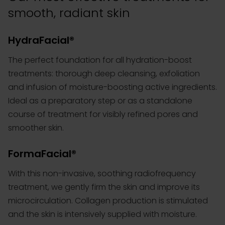
smooth, radiant skin
HydraFacial®
The perfect
foundation for all hydration-boost
treatments
: thorough deep cleansing, exfoliation
and infusion of moisture-boosting active ingredients.
Ideal as a preparatory step or as a standalone
course of treatment for visibly refined pores and
smoother skin.
FormaFacial®
With this non-invasive, soothing radiofrequency
treatment, we gently firm the skin and improve its
microcirculation. Collagen production is stimulated
and the skin is intensively supplied with moisture.