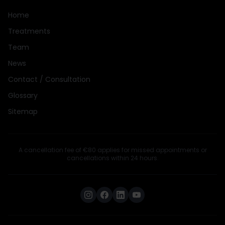
Home
Treatments
Team
News
Contact / Consultation
Glossary
Sitemap
A cancellation fee of €80 applies for missed appointments or
cancellations within 24 hours.