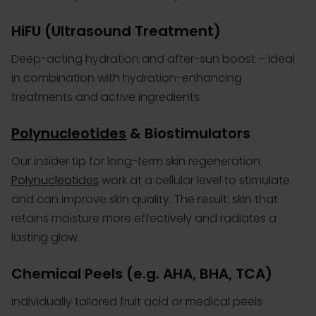
HiFU
(Ultrasound Treatment)
Deep-acting hydration and after-sun boost – ideal
in combination with hydration-enhancing
treatments and active ingredients.
Polynucleotides
& Biostimulators
Our insider tip for long-term skin regeneration:
Polynucleotides
work at a cellular level to stimulate
and can improve skin quality. The result: skin that
retains moisture more effectively and radiates a
lasting glow.
Chemical Peels (e.g. AHA, BHA, TCA)
Individually tailored fruit acid or medical peels