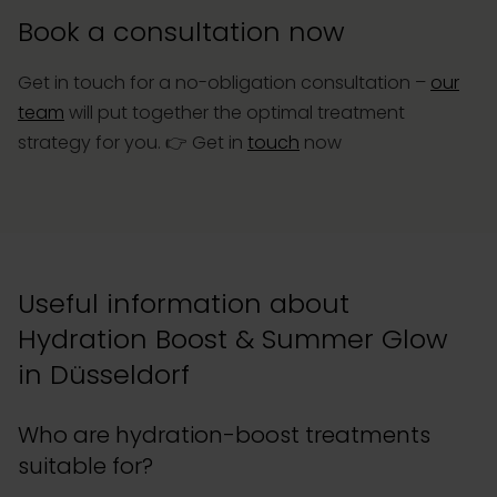
Book a consultation now
Get in touch for a no-obligation consultation –
our
team
will put together the optimal treatment
strategy for you. 👉
Get in
touch
now
Useful information about
Hydration Boost & Summer Glow
in Düsseldorf
Who are hydration-boost treatments
suitable for?