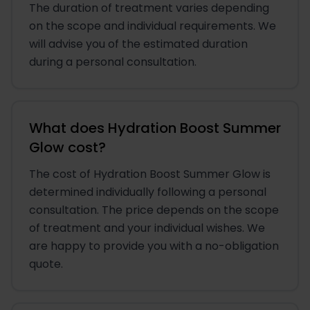
The duration of treatment varies depending
on the scope and individual requirements. We
will advise you of the estimated duration
during a personal consultation.
What does Hydration Boost Summer
Glow cost?
The cost of Hydration Boost Summer Glow is
determined individually following a personal
consultation. The price depends on the scope
of treatment and your individual wishes. We
are happy to provide you with a no-obligation
quote.