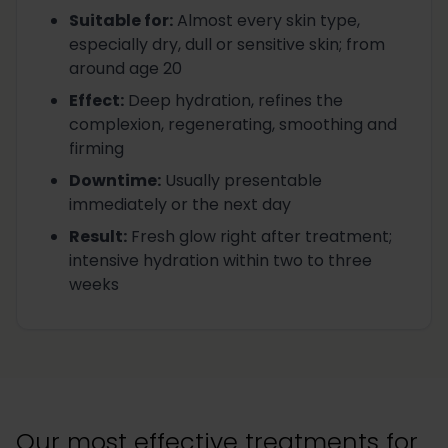
Suitable for
:
Almost every skin type,
especially dry, dull or sensitive skin; from
around age 20
Effect
:
Deep hydration, refines the
complexion, regenerating, smoothing and
firming
Downtime
:
Usually presentable
immediately or the next day
Result
:
Fresh glow right after treatment;
intensive hydration within two to three
weeks
Our most effective treatments for