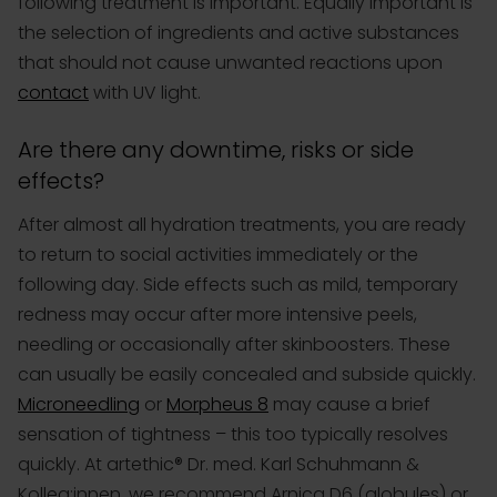
following treatment is important. Equally important is
the selection of ingredients and active substances
that should not cause unwanted reactions upon
contact
with UV light.
Are there any downtime, risks or side
effects?
After almost all hydration treatments, you are ready
to return to social activities immediately or the
following day. Side effects such as mild, temporary
redness may occur after more intensive peels,
needling or occasionally after skinboosters. These
can usually be easily concealed and subside quickly.
Microneedling
or
Morpheus 8
may cause a brief
sensation of tightness – this too typically resolves
quickly. At artethic® Dr. med. Karl Schuhmann &
Kolleg:innen, we recommend Arnica D6 (globules) or