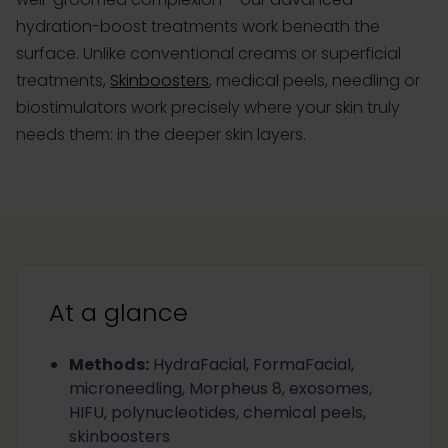
hydration-boost treatments work beneath the
surface. Unlike conventional creams or superficial
treatments,
Skinboosters
, medical peels, needling or
biostimulators work precisely where your skin truly
needs them: in the deeper skin layers.
At a glance
Methods
:
HydraFacial, FormaFacial,
microneedling, Morpheus 8, exosomes,
HIFU, polynucleotides, chemical peels,
skinboosters