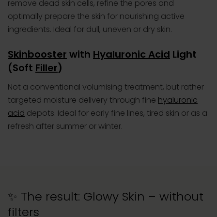
remove dead skin cells, refine the pores and
optimally prepare the skin for nourishing active
ingredients. Ideal for dull, uneven or dry skin.
Skinbooster
with
Hyaluronic Acid
Light
(Soft
Filler
)
Not a conventional volumising treatment, but rather
targeted moisture delivery through fine
hyaluronic
acid
depots
. Ideal for early fine lines, tired skin or as a
refresh after summer or winter.
✨ The result: Glowy Skin – without
filters