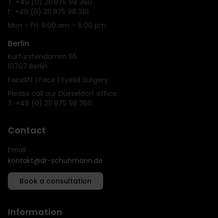
T: +49 (0) 211 875 98 360
F: +49 (0) 211 875 98 361
Mon – Fri: 9:00 am – 6:00 pm
Berlin
Kurfürstendamm 65
10707 Berlin
Facelift | Face | Eyelid Surgery
Please call our Düsseldorf office:
T: +49 (0) 211 875 98 360
Contact
Email
kontakt@dr-schuhmann.de
Book a consultation
Information