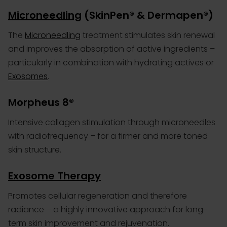
Microneedling
(SkinPen® & Dermapen®)
The
Microneedling
treatment stimulates skin renewal
and improves the absorption of active ingredients –
particularly in combination with hydrating actives or
Exosomes
.
Morpheus 8®
Intensive collagen stimulation through microneedles
with radiofrequency – for a firmer and more toned
skin structure.
Exosome Therapy
Promotes cellular regeneration and therefore
radiance – a highly innovative approach for long-
term skin improvement and rejuvenation.