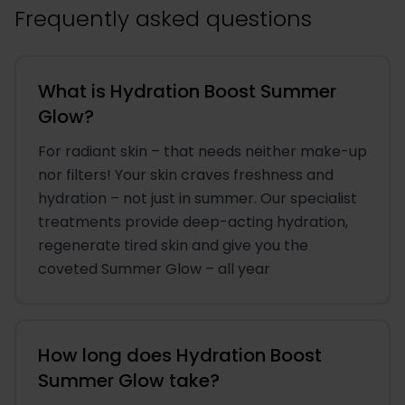
Frequently asked questions
What is Hydration Boost Summer
Glow?
For radiant skin – that needs neither make-up
nor filters! Your skin craves freshness and
hydration – not just in summer. Our specialist
treatments provide deep-acting hydration,
regenerate tired skin and give you the
coveted Summer Glow – all year
How long does Hydration Boost
Summer Glow take?