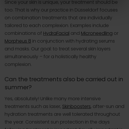
Since your skin is unique, your treatment should be
too. That is why our practice in Düsseldorf focuses
on combination treatments that are individually
tailored to each complexion. Examples include
combinations of
HydraFacial
and
Microneedling
or
Morpheus 8
in conjunction with hydrating serums
and masks. Our goal: to treat several skin layers
simultaneously – for a holistically healthy
complexion.
Can the treatments also be carried out in
summer?
Yes, absolutely! Unlike many more intensive
treatments such as laser,
Skinboosters
, after-sun and
hydration treatments are well tolerated throughout
the year. Consistent sun protection in the days