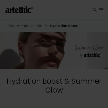
Treatments
Skin
Hydration Boost
Hydration Boost & Summer
Glow