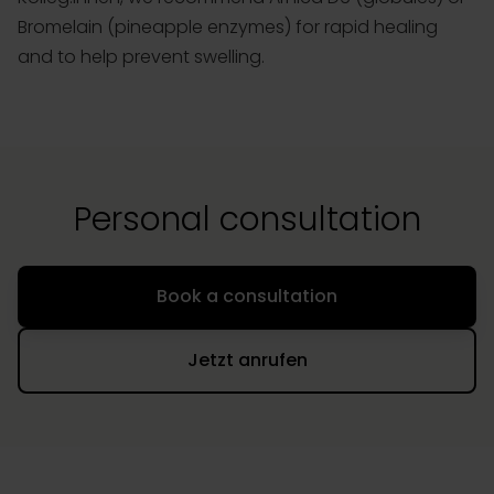
Bromelain (pineapple enzymes) for rapid healing
and to help prevent swelling.
Personal consultation
Book a consultation
Jetzt anrufen