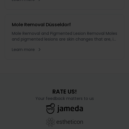
However, scars are not always avoidable. In addition,
scars most commonly result from injuries,
accidents, or burns
Mole Removal Düsseldorf
Mole Removal and Pigmented Lesion Removal Moles
and pigmented lesions are skin changes that are, in
most cases, harmless. Nevertheless, many people
Learn more
choose to have them removed for aesthetic or
medical reasons. O...
RATE US!
Your feedback matters to us